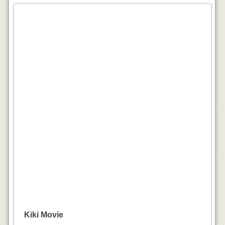
Kiki Movie