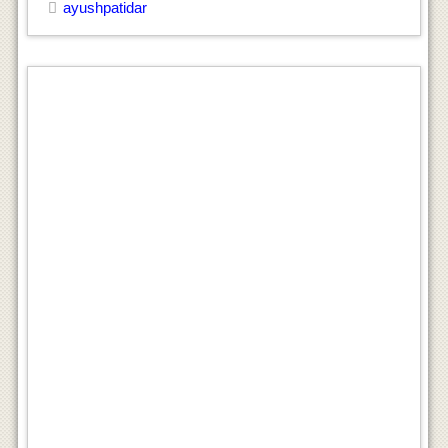
ayushpatidar