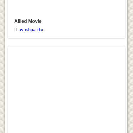
Allied Movie
ayushpatidar