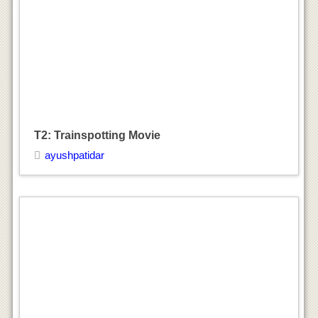
T2: Trainspotting Movie
ayushpatidar