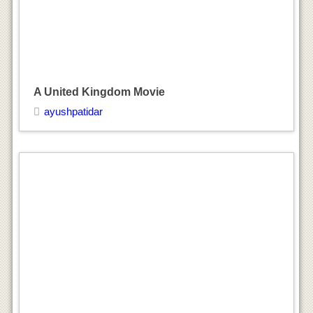
A United Kingdom Movie
ayushpatidar