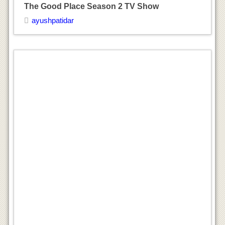
The Good Place Season 2 TV Show
ayushpatidar