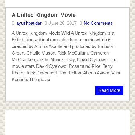
A United Kingdom Movie
ayushpatidar
June 26, 2017
No Comments
A United Kingdom Movie Wiki A United Kingdom is a
British biographical romantic drama movie which is
directed by Amma Asante and produced by Brunson
Green, Charlie Mason, Rick McCallum, Cameron
McCracken, Justin Moore-Lewy, David Oyelowo. The
movie stars David Oyelowo, Rosamund Pike, Terry
Pheto, Jack Davenport, Tom Felton, Abena Ayivor, Vusi
Kunene. The movie
Read More