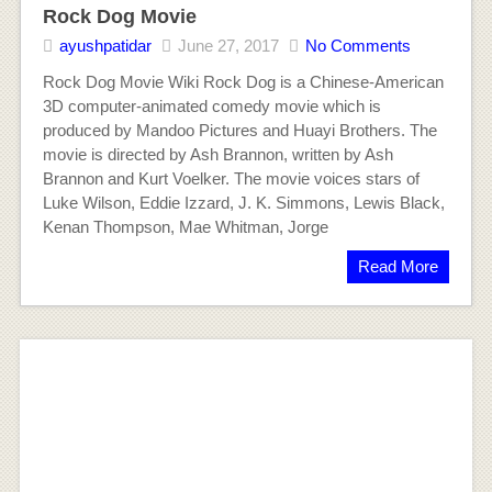
Rock Dog Movie
ayushpatidar
June 27, 2017
No Comments
Rock Dog Movie Wiki Rock Dog is a Chinese-American
3D computer-animated comedy movie which is
produced by Mandoo Pictures and Huayi Brothers. The
movie is directed by Ash Brannon, written by Ash
Brannon and Kurt Voelker. The movie voices stars of
Luke Wilson, Eddie Izzard, J. K. Simmons, Lewis Black,
Kenan Thompson, Mae Whitman, Jorge
Read More