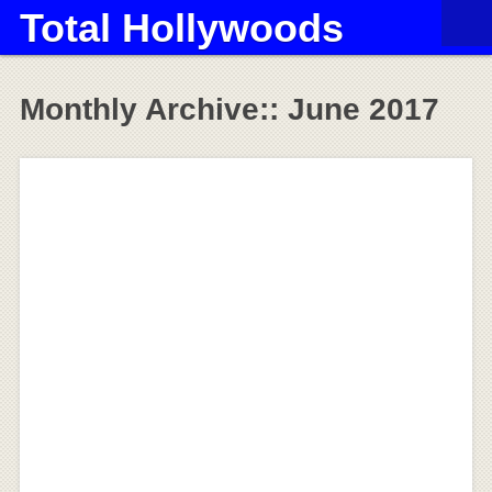
Total Hollywoods
Monthly Archive::
June 2017