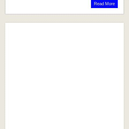
Read More