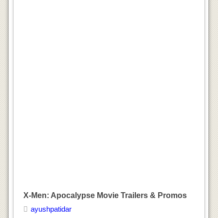
X-Men: Apocalypse Movie Trailers & Promos
ayushpatidar