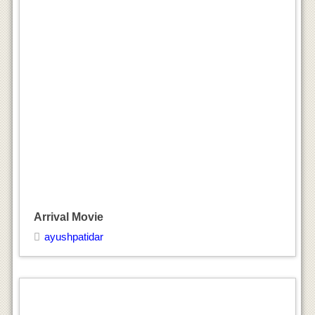
Arrival Movie
ayushpatidar