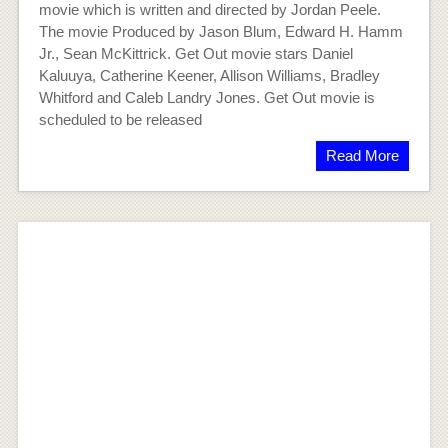
movie which is written and directed by Jordan Peele.
The movie Produced by Jason Blum, Edward H. Hamm
Jr., Sean McKittrick. Get Out movie stars Daniel
Kaluuya, Catherine Keener, Allison Williams, Bradley
Whitford and Caleb Landry Jones. Get Out movie is
scheduled to be released
Read More