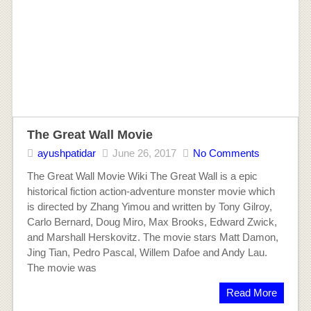
The Great Wall Movie
ayushpatidar
June 26, 2017
No Comments
The Great Wall Movie Wiki The Great Wall is a epic
historical fiction action-adventure monster movie which
is directed by Zhang Yimou and written by Tony Gilroy,
Carlo Bernard, Doug Miro, Max Brooks, Edward Zwick,
and Marshall Herskovitz. The movie stars Matt Damon,
Jing Tian, Pedro Pascal, Willem Dafoe and Andy Lau.
The movie was
Read More