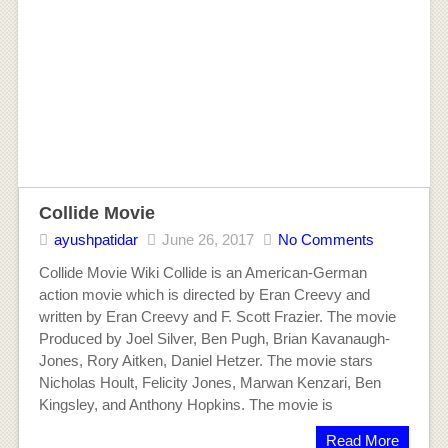
Collide Movie
ayushpatidar
June 26, 2017
No Comments
Collide Movie Wiki Collide is an American-German
action movie which is directed by Eran Creevy and
written by Eran Creevy and F. Scott Frazier. The movie
Produced by Joel Silver, Ben Pugh, Brian Kavanaugh-
Jones, Rory Aitken, Daniel Hetzer. The movie stars
Nicholas Hoult, Felicity Jones, Marwan Kenzari, Ben
Kingsley, and Anthony Hopkins. The movie is
Read More