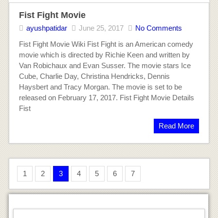
Fist Fight Movie
ayushpatidar
June 25, 2017
No Comments
Fist Fight Movie Wiki Fist Fight is an American comedy
movie which is directed by Richie Keen and written by
Van Robichaux and Evan Susser. The movie stars Ice
Cube, Charlie Day, Christina Hendricks, Dennis
Haysbert and Tracy Morgan. The movie is set to be
released on February 17, 2017. Fist Fight Movie Details
Fist
Read More
1
2
3
4
5
6
7