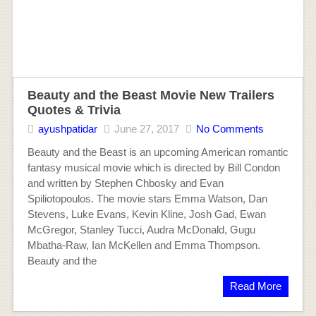
Beauty and the Beast Movie New Trailers
Quotes & Trivia
ayushpatidar
June 27, 2017
No Comments
Beauty and the Beast is an upcoming American romantic
fantasy musical movie which is directed by Bill Condon
and written by Stephen Chbosky and Evan
Spiliotopoulos. The movie stars Emma Watson, Dan
Stevens, Luke Evans, Kevin Kline, Josh Gad, Ewan
McGregor, Stanley Tucci, Audra McDonald, Gugu
Mbatha-Raw, Ian McKellen and Emma Thompson.
Beauty and the
Read More