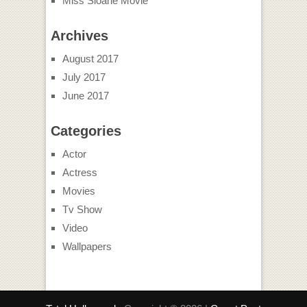
Miss Sloane Movie
Archives
August 2017
July 2017
June 2017
Categories
Actor
Actress
Movies
Tv Show
Video
Wallpapers