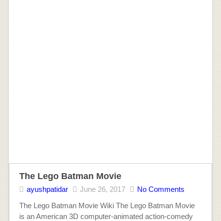
The Lego Batman Movie
ayushpatidar
June 26, 2017
No Comments
The Lego Batman Movie Wiki The Lego Batman Movie
is an American 3D computer-animated action-comedy