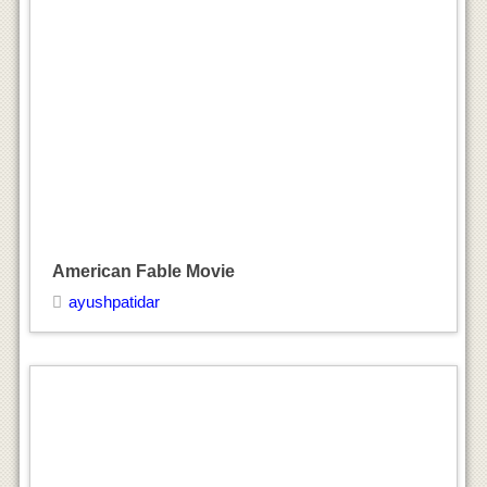
American Fable Movie
ayushpatidar