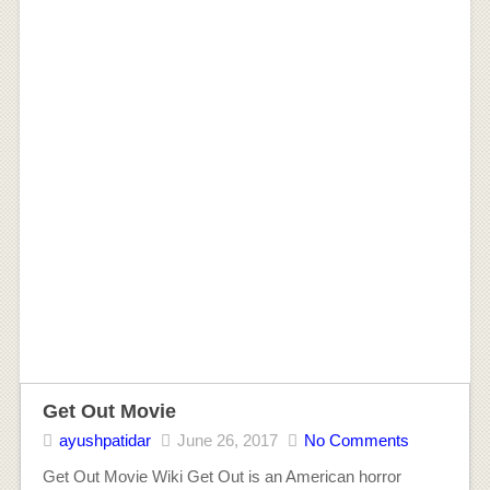
Get Out Movie
ayushpatidar
June 26, 2017
No Comments
Get Out Movie Wiki Get Out is an American horror