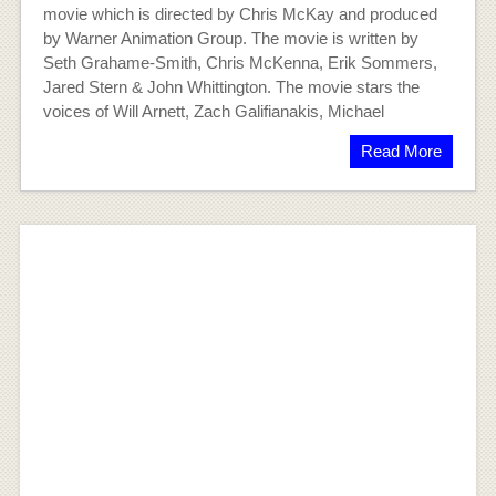
movie which is directed by Chris McKay and produced
by Warner Animation Group. The movie is written by
Seth Grahame-Smith, Chris McKenna, Erik Sommers,
Jared Stern & John Whittington. The movie stars the
voices of Will Arnett, Zach Galifianakis, Michael
Read More