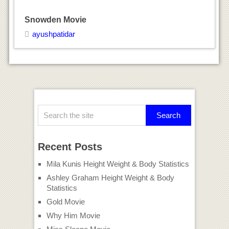
Snowden Movie
ayushpatidar
Recent Posts
Mila Kunis Height Weight & Body Statistics
Ashley Graham Height Weight & Body
Statistics
Gold Movie
Why Him Movie