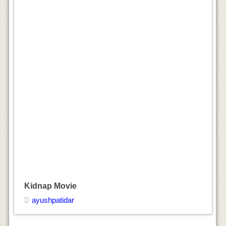
Kidnap Movie
ayushpatidar