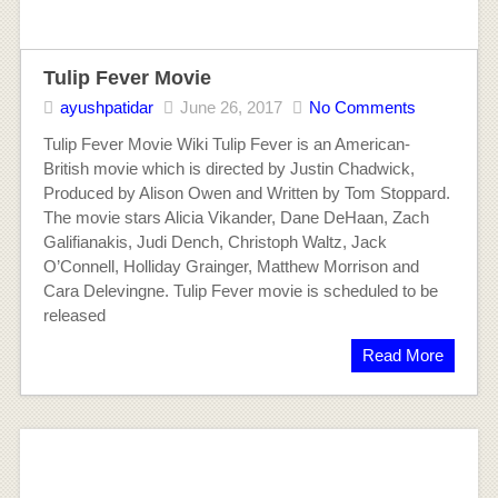
Tulip Fever Movie
ayushpatidar
June 26, 2017
No Comments
Tulip Fever Movie Wiki Tulip Fever is an American-
British movie which is directed by Justin Chadwick,
Produced by Alison Owen and Written by Tom Stoppard.
The movie stars Alicia Vikander, Dane DeHaan, Zach
Galifianakis, Judi Dench, Christoph Waltz, Jack
O’Connell, Holliday Grainger, Matthew Morrison and
Cara Delevingne. Tulip Fever movie is scheduled to be
released
Read More