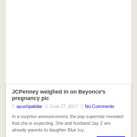
JCPenney weighed in on Beyonce’s
pregnancy pic
ayushpatidar
June 27, 2017
No Comments
In a surprise announcement, the pop superstar revealed
that she is expecting. She and husband Jay Z are
already parents to daughter Blue Ivy.