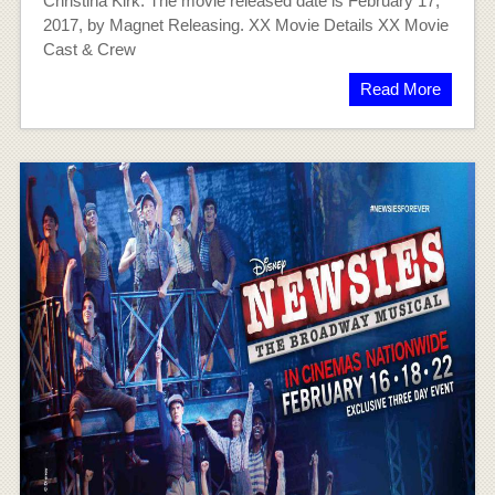
Christina Kirk. The movie released date is February 17,
2017, by Magnet Releasing. XX Movie Details XX Movie
Cast & Crew
Read More