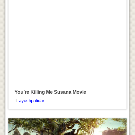
The Jungle Book Movie
ayushpatidar