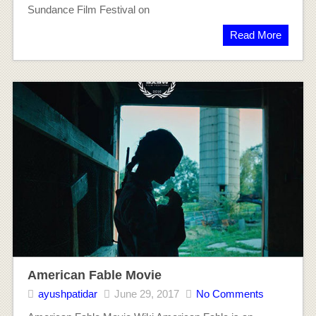
Sundance Film Festival on
Read More
American Fable Movie
ayushpatidar
June 29, 2017
No Comments