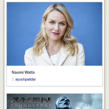
X-Men: Apocalypse Movie Trailers & Promos
ayushpatidar