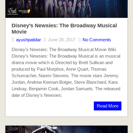
Disney’s Newsies: The Broadway Musical
Movie
ayushpatidar
June 28, 2017
No Comments
Disney’s Newsies: The Broadway Musical Movie Wiki
Disney’s Newsies: The Broadway Musical is an musical
drama movie which is Directed by Brett Sullivan and
produced by Paul Morphos, Anne Quart, Thomas
Schumacher, Naomi Stevens. The movie stars Jeremy
Jordan, Andrew Keenan-Bolger, Steve Blanchard, Kara
Lindsay, Benjamin Cook, Jordan Samuels. The released
date of Disney’s Newsies:
Read More