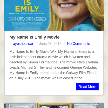
My Name Is Emily Movie
ayushpatidar
June 28, 2017
No Comments
My Name Is Emily Movie Wiki My Name is Emily is a
Irish independent drama movie which is written and
directed by Simon Fitzmaurice. The movie stars Evanna
Lynch, Michael Smiley and newcomer George Webster.
My Name is Emily premiered at the Galway Film Fleadh
on 7 July 2015. The movie was released in the
Read More