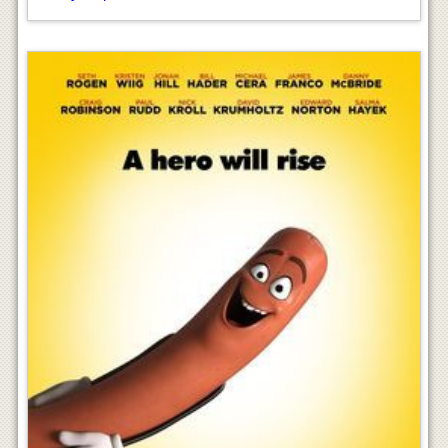
Sausage Party Movie
ayushpatidar