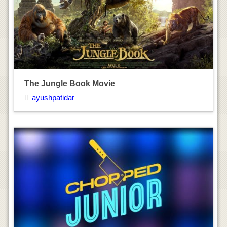
Chopped Junior TV Show
ayushpatidar