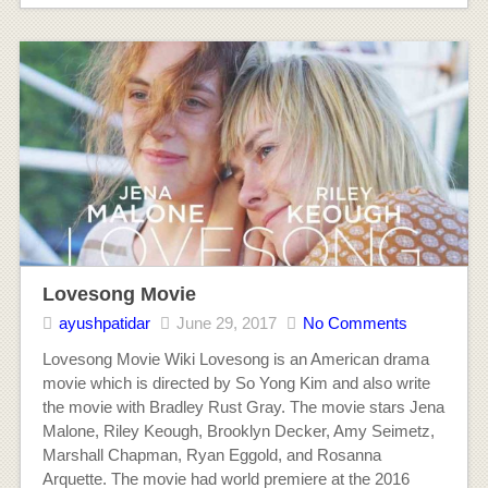
Lovesong Movie
ayushpatidar
June 29, 2017
No Comments
Lovesong Movie Wiki Lovesong is an American drama
movie which is directed by So Yong Kim and also write
the movie with Bradley Rust Gray. The movie stars Jena
Malone, Riley Keough, Brooklyn Decker, Amy Seimetz,
Marshall Chapman, Ryan Eggold, and Rosanna
Arquette. The movie had world premiere at the 2016