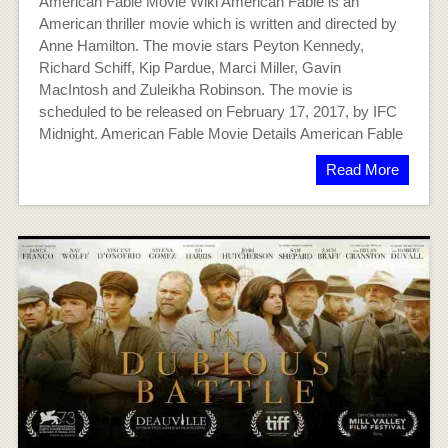
American Fable Movie Wiki American Fable is an
American thriller movie which is written and directed by
Anne Hamilton. The movie stars Peyton Kennedy,
Richard Schiff, Kip Pardue, Marci Miller, Gavin
MacIntosh and Zuleikha Robinson. The movie is
scheduled to be released on February 17, 2017, by IFC
Midnight. American Fable Movie Details American Fable
Read More