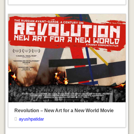
ayushpatidar
Naomi Watts
ayushpatidar