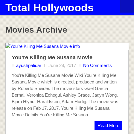
Total Hollywoods
Movies Archive
You’re Killing Me Susana Movie
ayushpatidar
June 29, 2017
No Comments
You’re Killing Me Susana Movie Wiki You’re Killing Me
Susana Movie which is directed, produced and written
by Roberto Sneider. The movie stars Gael Garcia
Bernal, Veronica Echegui, Ashley Grace, Jadyn Wong,
Bjorn Hlynur Haraldsson, Adam Hurtig. The movie was
release on Feb 17, 2017. You’re Killing Me Susana
Movie Details You’re Killing Me Susana
Read More