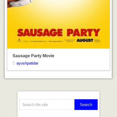
Recent Posts
Mila Kunis Height Weight & Body Statistics
Ashley Graham Height Weight & Body
Statistics
Gold Movie
Why Him Movie
Miss Sloane Movie
Archives
August 2017
July 2017
June 2017
Categories