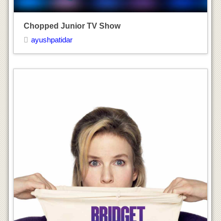
Bridget Jones’s Baby Movie
ayushpatidar