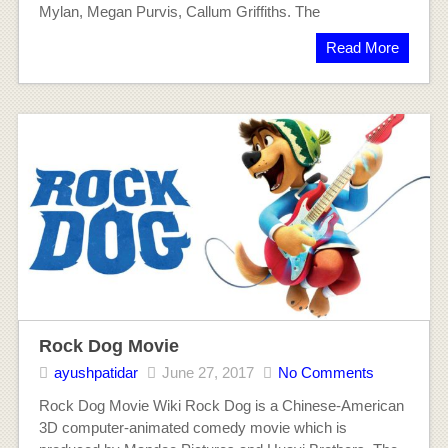
Mylan, Megan Purvis, Callum Griffiths. The
Read More
Rock Dog Movie
ayushpatidar
June 27, 2017
No Comments
Rock Dog Movie Wiki Rock Dog is a Chinese-American
3D computer-animated comedy movie which is