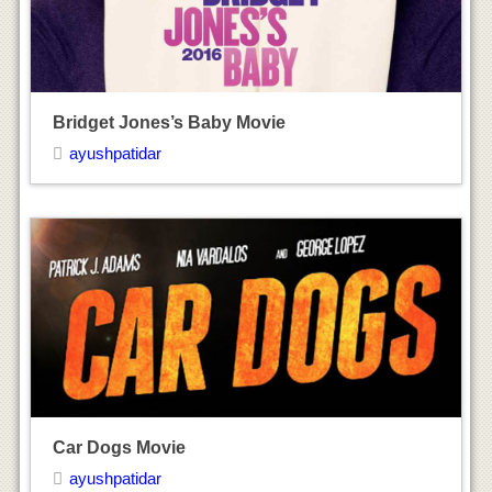
Car Dogs Movie
ayushpatidar
Revolution – New Art for a New World Movie