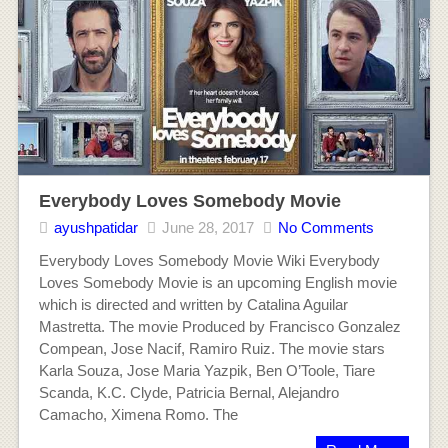
Everybody Loves Somebody Movie
ayushpatidar
June 28, 2017
No Comments
Everybody Loves Somebody Movie Wiki Everybody
Loves Somebody Movie is an upcoming English movie
which is directed and written by Catalina Aguilar
Mastretta. The movie Produced by Francisco Gonzalez
Compean, Jose Nacif, Ramiro Ruiz. The movie stars
Karla Souza, Jose Maria Yazpik, Ben O’Toole, Tiare
Scanda, K.C. Clyde, Patricia Bernal, Alejandro
Camacho, Ximena Romo. The