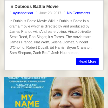
In Dubious Battle Movie
ayushpatidar
June 28, 2017
No Comments
In Dubious Battle Movie Wiki In Dubious Battle is a
drama movie which is directed by and produced by
James Franco with Andrea Iervolino, Vince Jolivette,
Scott Reed, Ron Singer, Iris Torres. The movie stars
James Franco, Nat Wolff, Selena Gomez, Vincent
D’Onofrio, Robert Duvall, Ed Harris, Bryan Cranston,
Sam Shepard, Zach Braff, Josh Hutcherson.
Read More