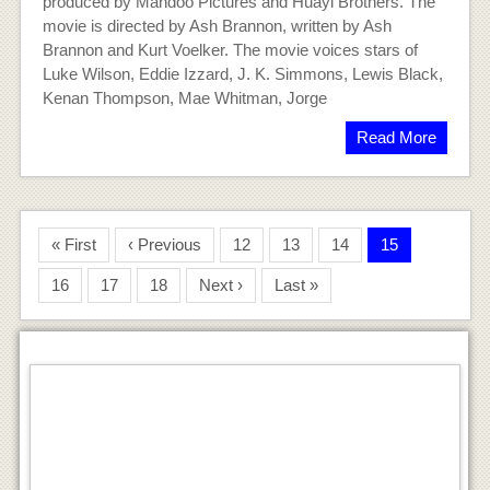
produced by Mandoo Pictures and Huayi Brothers. The
movie is directed by Ash Brannon, written by Ash
Brannon and Kurt Voelker. The movie voices stars of
Luke Wilson, Eddie Izzard, J. K. Simmons, Lewis Black,
Kenan Thompson, Mae Whitman, Jorge
Read More
« First
‹ Previous
12
13
14
15
16
17
18
Next ›
Last »
You’re Killing Me Susana Movie
ayushpatidar