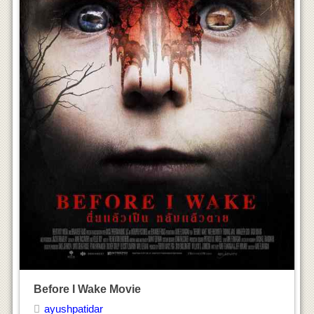
Before I Wake Movie
ayushpatidar