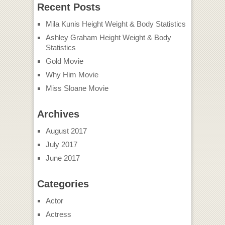
Actor
Actress
Movies
Tv Show
Video
Wallpapers
Total Hollywoods
Copyright © 2026 |
Guest Post