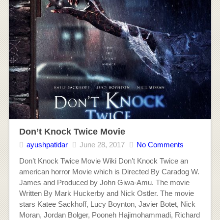
Don’t Knock Twice Movie
ayushpatidar
June 28, 2017
No Comments
Don’t Knock Twice Movie Wiki Don’t Knock Twice an
american horror Movie which is Directed By Caradog W.
James and Produced by John Giwa-Amu. The movie
Written By Mark Huckerby and Nick Ostler. The movie
stars Katee Sackhoff, Lucy Boynton, Javier Botet, Nick
Moran, Jordan Bolger, Pooneh Hajimohammadi, Richard