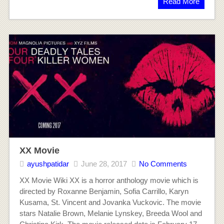
Read More
XX Movie
ayushpatidar
June 28, 2017
No Comments
XX Movie Wiki XX is a horror anthology movie which is
directed by Roxanne Benjamin, Sofia Carrillo, Karyn
Kusama, St. Vincent and Jovanka Vuckovic. The movie
stars Natalie Brown, Melanie Lynskey, Breeda Wool and