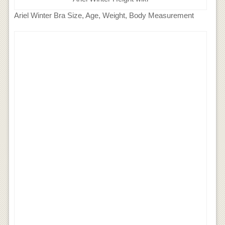
Ariel Winter Bra Size, Age, Weight, Body Measurement