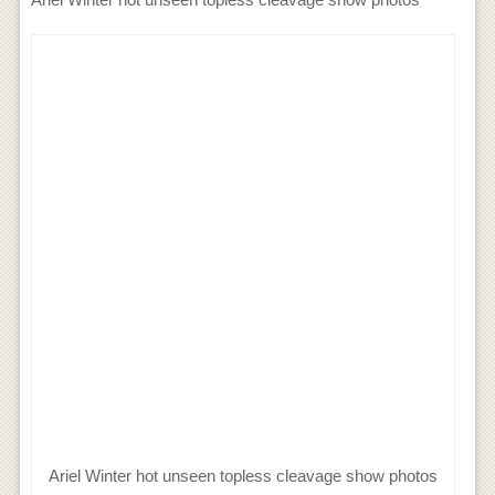
Ariel Winter hot unseen topless cleavage show photos