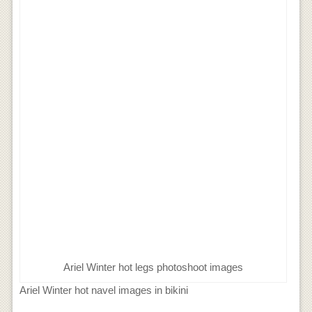
Ariel Winter hot legs photoshoot images
Ariel Winter hot navel images in bikini