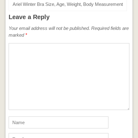
Ariel Winter Bra Size, Age, Weight, Body Measurement
Leave a Reply
Your email address will not be published.
Required fields are
marked
*