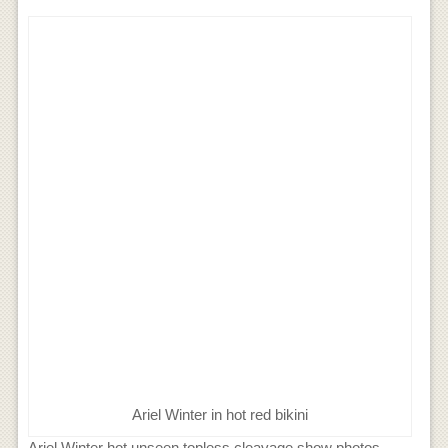
Ariel Winter in hot red bikini
Ariel Winter hot unseen topless cleavage show photos