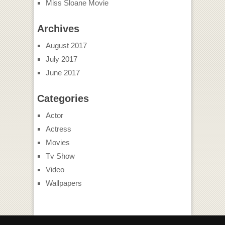
Miss Sloane Movie
Archives
August 2017
July 2017
June 2017
Categories
Actor
Actress
Movies
Tv Show
Video
Wallpapers