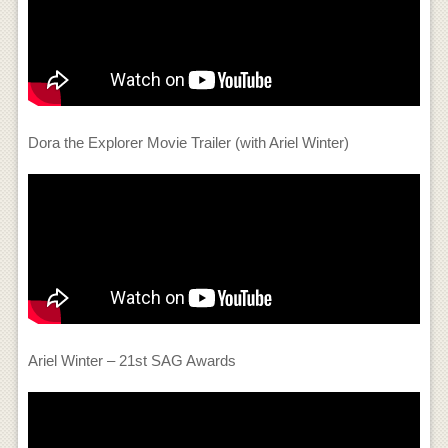
Dora the Explorer Movie Trailer (with Ariel Winter)
Ariel Winter – 21st SAG Awards