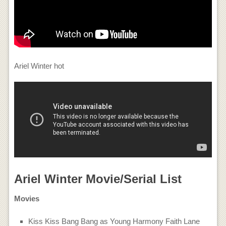
Ariel Winter hot
Ariel Winter Movie/Serial List
Movies
Kiss Kiss Bang Bang as Young Harmony Faith Lane