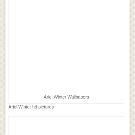
Ariel Winter Wallpapers
Ariel Winter hd pictures