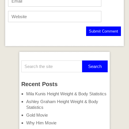
Recent Posts
Mila Kunis Height Weight & Body Statistics
Ashley Graham Height Weight & Body
Statistics
Gold Movie
Why Him Movie