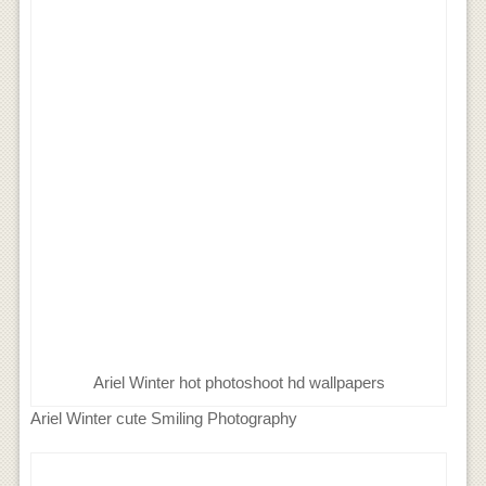
Ariel Winter hot photoshoot hd wallpapers
Ariel Winter cute Smiling Photography