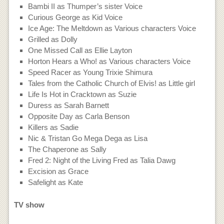
Bambi II as Thumper’s sister Voice
Curious George as Kid Voice
Ice Age: The Meltdown as Various characters Voice
Grilled as Dolly
One Missed Call as Ellie Layton
Horton Hears a Who! as Various characters Voice
Speed Racer as Young Trixie Shimura
Tales from the Catholic Church of Elvis! as Little girl
Life Is Hot in Cracktown as Suzie
Duress as Sarah Barnett
Opposite Day as Carla Benson
Killers as Sadie
Nic & Tristan Go Mega Dega as Lisa
The Chaperone as Sally
Fred 2: Night of the Living Fred as Talia Dawg
Excision as Grace
Safelight as Kate
TV show