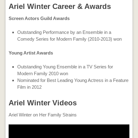
Ariel Winter Career & Awards
Screen Actors Guild Awards
Outstanding Performance by an Ensemble in a
Comedy Series for Modern Family (2010-2013) won
Young Artist Awards
Outstanding Young Ensemble in a TV Series for
Modern Family 2010 won
Nominated for Best Leading Young Actress in a Feature
Film in 2012
Ariel Winter Videos
Ariel Winter on Her Family Strains