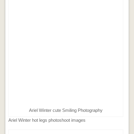
Ariel Winter cute Smiling Photography
Ariel Winter hot legs photoshoot images