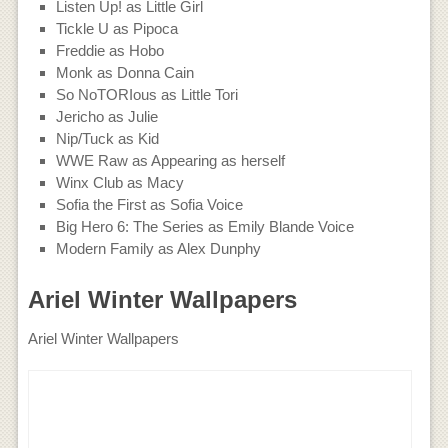
Listen Up! as Little Girl
Tickle U as Pipoca
Freddie as Hobo
Monk as Donna Cain
So NoTORIous as Little Tori
Jericho as Julie
Nip/Tuck as Kid
WWE Raw as Appearing as herself
Winx Club as Macy
Sofia the First as Sofia Voice
Big Hero 6: The Series as Emily Blande Voice
Modern Family as Alex Dunphy
Ariel Winter Wallpapers
Ariel Winter Wallpapers