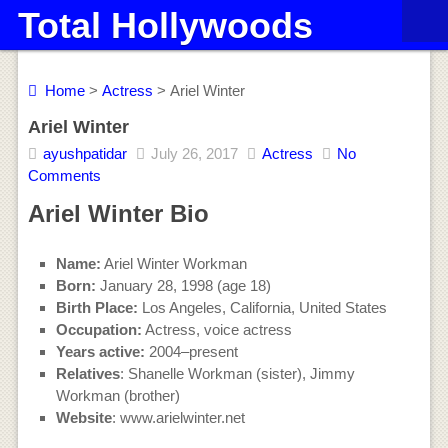
Total Hollywoods
Home
>
Actress
> Ariel Winter
Ariel Winter
ayushpatidar
July 26, 2017
Actress
No
Comments
Ariel Winter Bio
Name:
Ariel Winter Workman
Born:
January 28, 1998 (age 18)
Birth Place:
Los Angeles, California, United States
Occupation:
Actress, voice actress
Years active:
2004–present
Relatives
: Shanelle Workman (sister), Jimmy
Workman (brother)
Website
: www.arielwinter.net