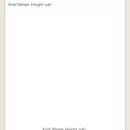
Ariel Winter Height wiki
Ariel Winter Height wiki