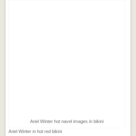
Ariel Winter hot navel images in bikini
Ariel Winter in hot red bikini