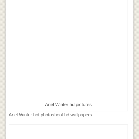
Ariel Winter hd pictures
Ariel Winter hot photoshoot hd wallpapers