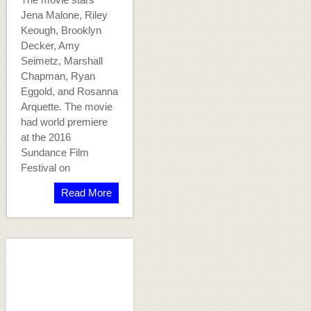
Jena Malone, Riley
Keough, Brooklyn
Decker, Amy
Seimetz, Marshall
Chapman, Ryan
Eggold, and Rosanna
Arquette. The movie
had world premiere
at the 2016
Sundance Film
Festival on
Read More