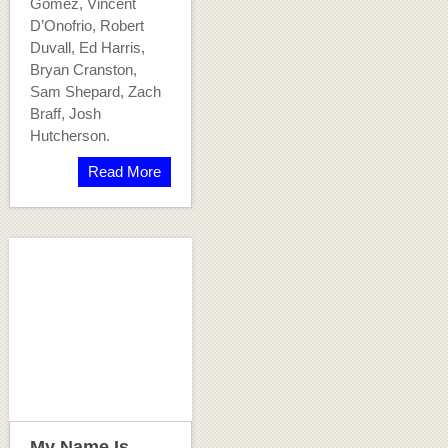
Gomez, Vincent
D’Onofrio, Robert
Duvall, Ed Harris,
Bryan Cranston,
Sam Shepard, Zach
Braff, Josh
Hutcherson.
Read More
My Name Is