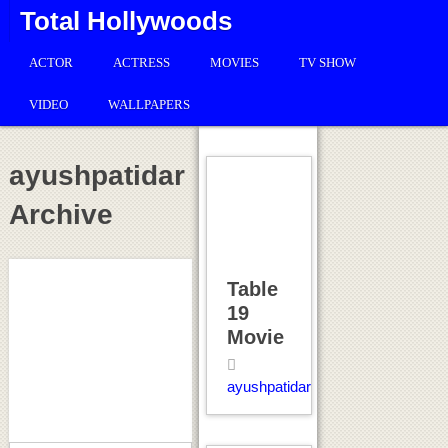
Total Hollywoods
ACTOR
ACTRESS
MOVIES
TV SHOW
VIDEO
WALLPAPERS
ayushpatidar
Archive
Table
19
Movie
ayushpatidar