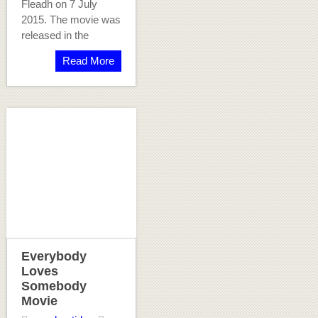
Fleadh on 7 July
2015. The movie was
released in the
Read More
Everybody
Loves
Somebody
Movie