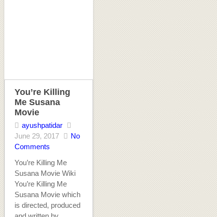
You’re Killing
Me Susana
Movie
ayushpatidar
June 29, 2017
No
Comments
You’re Killing Me
Susana Movie Wiki
You’re Killing Me
Susana Movie which
is directed, produced
and written by