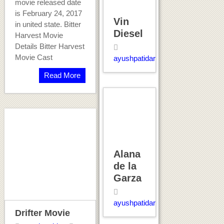
movie released date
is February 24, 2017
Vin
in united state. Bitter
Diesel
Harvest Movie
Details Bitter Harvest
Movie Cast
ayushpatidar
Read More
Alana
de la
Garza
ayushpatidar
Drifter Movie