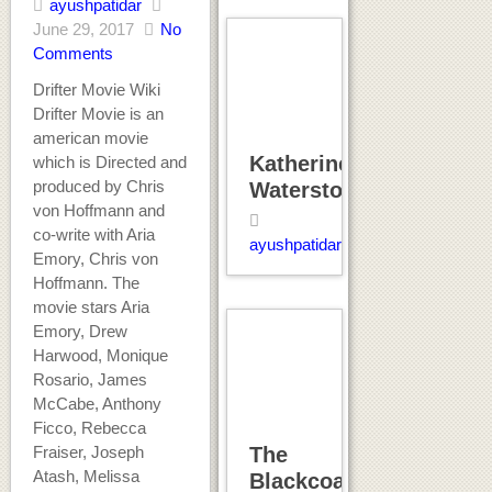
ayushpatidar
June 29, 2017
No
Comments
Drifter Movie Wiki
Drifter Movie is an
american movie
Katherine
which is Directed and
produced by Chris
Waterston
von Hoffmann and
co-write with Aria
ayushpatidar
Emory, Chris von
Hoffmann. The
movie stars Aria
Emory, Drew
Harwood, Monique
Rosario, James
McCabe, Anthony
Ficco, Rebecca
Fraiser, Joseph
The
Atash, Melissa
Blackcoat’s