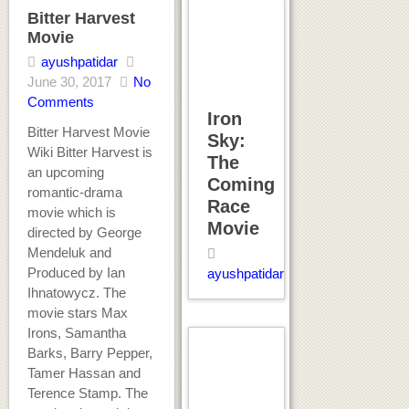
Bitter Harvest
Movie
ayushpatidar
June 30, 2017
No
Comments
Iron
Bitter Harvest Movie
Sky:
Wiki Bitter Harvest is
The
an upcoming
Coming
romantic-drama
Race
movie which is
Movie
directed by George
Mendeluk and
Produced by Ian
ayushpatidar
Ihnatowycz. The
movie stars Max
Irons, Samantha
Barks, Barry Pepper,
Tamer Hassan and
Terence Stamp. The