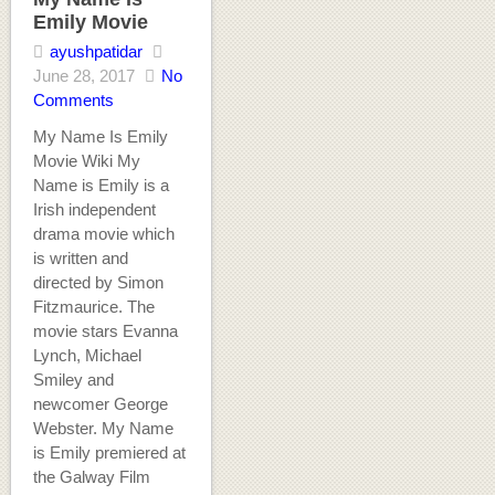
Emily Movie
ayushpatidar
June 28, 2017
No
Comments
My Name Is Emily
Movie Wiki My
Name is Emily is a
Irish independent
drama movie which
is written and
directed by Simon
Fitzmaurice. The
movie stars Evanna
Lynch, Michael
Smiley and
newcomer George
Webster. My Name
is Emily premiered at
the Galway Film