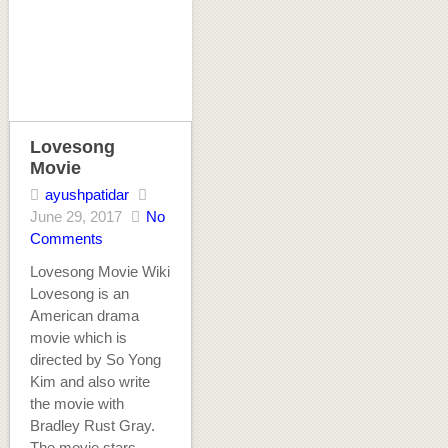
Lovesong
Movie
ayushpatidar
June 29, 2017
No
Comments
Lovesong Movie Wiki
Lovesong is an
American drama
movie which is
directed by So Yong
Kim and also write
the movie with
Bradley Rust Gray.
The movie stars