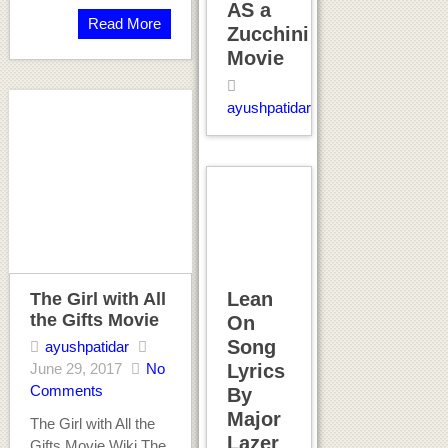
AS a
Read More
Zucchini
Movie
ayushpatidar
Lean
The Girl with All
the Gifts Movie
On
Song
ayushpatidar
June 29, 2017
No
Lyrics
Comments
By
Major
The Girl with All the
Lazer
Gifts Movie Wiki The