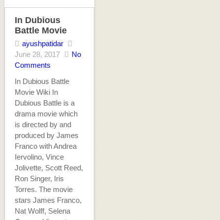
In Dubious
Battle Movie
ayushpatidar
June 28, 2017
No
Comments
In Dubious Battle
Movie Wiki In
Dubious Battle is a
drama movie which
is directed by and
produced by James
Franco with Andrea
Iervolino, Vince
Jolivette, Scott Reed,
Ron Singer, Iris
Torres. The movie
stars James Franco,
Nat Wolff, Selena