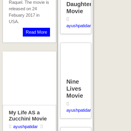
Raquel. The movie is
Daughter
released on 24
Movie
Febuary 2017 in
USA.
ayushpatidar
Read More
Nine
Lives
Movie
ayushpatidar
My Life AS a
Zucchini Movie
ayushpatidar