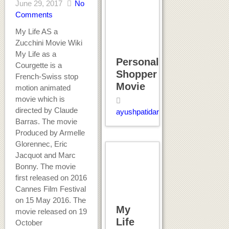
June 29, 2017
No
Comments
My Life AS a
Zucchini Movie Wiki
My Life as a
Personal
Courgette is a
Shopper
French-Swiss stop
Movie
motion animated
movie which is
directed by Claude
ayushpatidar
Barras. The movie
Produced by Armelle
Glorennec, Eric
Jacquot and Marc
Bonny. The movie
first released on 2016
Cannes Film Festival
on 15 May 2016. The
My
movie released on 19
Life
October