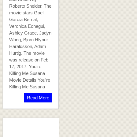
Roberto Sneider. The
movie stars Gael
Garcia Bernal,
Veronica Echegui,
Ashley Grace, Jadyn
Wong, Bjorn Hlynur
Haraldsson, Adam
Hurtig. The movie
was release on Feb
17, 2017. You’re
Killing Me Susana
Movie Details You’re
Killing Me Susana
Read More