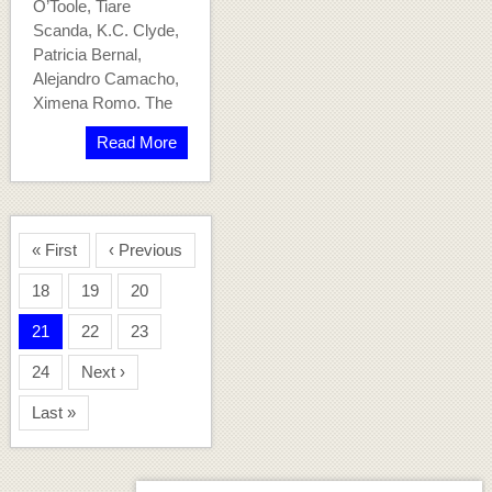
O’Toole, Tiare
Scanda, K.C. Clyde,
Patricia Bernal,
Alejandro Camacho,
Ximena Romo. The
Read More
« First
‹ Previous
18
19
20
21
22
23
24
Next ›
Last »