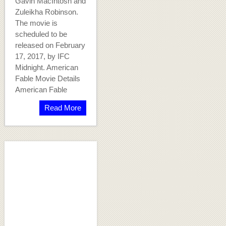
Gavin MacIntosh and
Zuleikha Robinson.
The movie is
scheduled to be
released on February
17, 2017, by IFC
Midnight. American
Fable Movie Details
American Fable
Read More