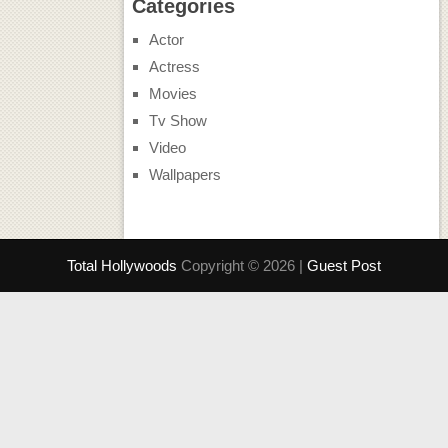
Categories
Actor
Actress
Movies
Tv Show
Video
Wallpapers
Total Hollywoods
Copyright © 2026 |
Guest Post