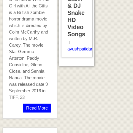
& DJ
Girl with All the Gifts
Snake
is a British zombie
horror drama movie
HD
which is directed by
Video
Colm McCarthy and
Songs
written by M.R.
Carey. The movie
ayushpatidar
Star Gemma
Arterton, Paddy
Considine, Glenn
Close, and Sennia
Nanua. The movie
was released date 9
September 2016 in
TIFF, 23
Read More