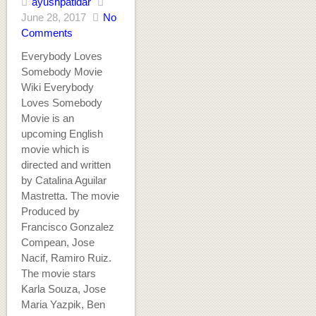
ayushpatidar
June 28, 2017
No
Comments
Everybody Loves
Somebody Movie
Wiki Everybody
Loves Somebody
Movie is an
upcoming English
movie which is
directed and written
by Catalina Aguilar
Mastretta. The movie
Produced by
Francisco Gonzalez
Compean, Jose
Nacif, Ramiro Ruiz.
The movie stars
Karla Souza, Jose
Maria Yazpik, Ben