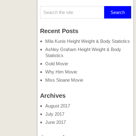
Recent Posts
Mila Kunis Height Weight & Body Statistics
Ashley Graham Height Weight & Body
Statistics
Gold Movie
Why Him Movie
Miss Sloane Movie
Archives
August 2017
July 2017
June 2017