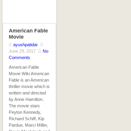
American Fable
Movie
ayushpatidar
June 29, 2017
No
Comments
American Fable
Movie Wiki American
Fable is an American
thriller movie which is
written and directed
by Anne Hamilton.
The movie stars
Peyton Kennedy,
Richard Schiff, Kip
Pardue, Marci Miller,