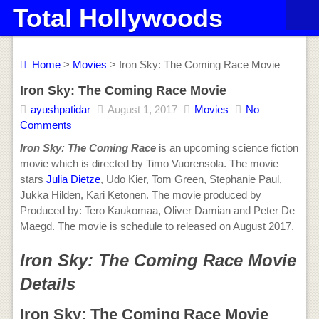
Total Hollywoods
Home
>
Movies
> Iron Sky: The Coming Race Movie
Iron Sky: The Coming Race Movie
ayushpatidar
August 1, 2017
Movies
No
Comments
Iron Sky: The Coming Race
is an upcoming science fiction
movie which is directed by Timo Vuorensola. The movie
stars
Julia Dietze
, Udo Kier, Tom Green, Stephanie Paul,
Jukka Hilden, Kari Ketonen. The movie produced by
Produced by: Tero Kaukomaa, Oliver Damian and Peter De
Maegd. The movie is schedule to released on August 2017.
Iron Sky: The Coming Race Movie
Details
Iron Sky: The Coming Race Movie