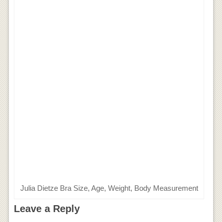
Julia Dietze Bra Size, Age, Weight, Body Measurement
Leave a Reply