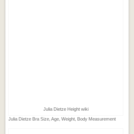
Julia Dietze Height wiki
Julia Dietze Bra Size, Age, Weight, Body Measurement