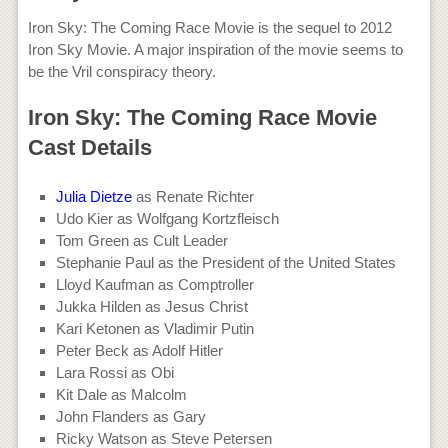
Iron Sky: The Coming Race Movie is the sequel to 2012
Iron Sky Movie. A major inspiration of the movie seems to
be the Vril conspiracy theory.
Iron Sky: The Coming Race Movie
Cast Details
Julia Dietze
as Renate Richter
Udo Kier as Wolfgang Kortzfleisch
Tom Green as Cult Leader
Stephanie Paul as the President of the United States
Lloyd Kaufman as Comptroller
Jukka Hilden as Jesus Christ
Kari Ketonen as Vladimir Putin
Peter Beck as Adolf Hitler
Lara Rossi as Obi
Kit Dale as Malcolm
John Flanders as Gary
Ricky Watson as Steve Petersen