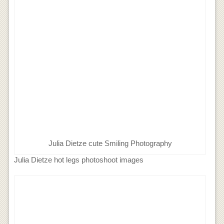
Julia Dietze cute Smiling Photography
Julia Dietze hot legs photoshoot images