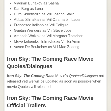
Vladimir Burlakov as Sasha
Kari Berg as Lena
Duta Skhirtladze as Vril Joseph Stalin
Abbas Shirafkan as Vril Osama bin Laden
Francesco Italiano as Vril Caligula
Gaetan Wenders as Vril Steve Jobs
Amanda Wolzak as Vril Margaret Thatcher
Muya Lubambu Tshinioka as Vril Idi Amin
Vasco De Beukelaer as Vril Mao Zedong
Iron Sky: The Coming Race Movie
Quotes/Dialogues
Iron Sky: The Coming Race
Movie’s
Quotes/Dialogues
not
released yet! we will be updated as soon as possible when
movie Quotes will released.
Iron Sky: The Coming Race Movie
Official Trailers