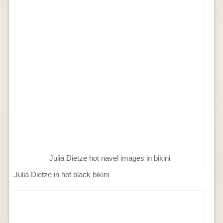
Julia Dietze hot navel images in bikini
Julia Dietze in hot black bikini