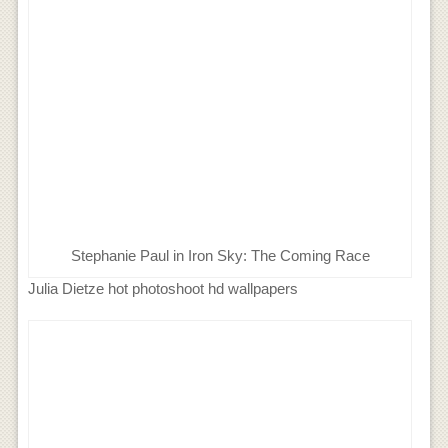
Stephanie Paul in Iron Sky: The Coming Race
Julia Dietze hot photoshoot hd wallpapers