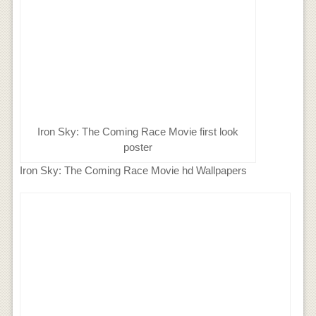
Iron Sky: The Coming Race Movie first look
poster
Iron Sky: The Coming Race Movie hd Wallpapers