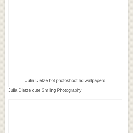
Julia Dietze hot photoshoot hd wallpapers
Julia Dietze cute Smiling Photography