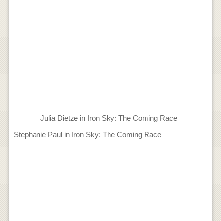
Julia Dietze in Iron Sky: The Coming Race
Stephanie Paul in Iron Sky: The Coming Race