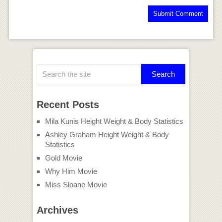
Recent Posts
Mila Kunis Height Weight & Body Statistics
Ashley Graham Height Weight & Body
Statistics
Gold Movie
Why Him Movie
Miss Sloane Movie
Archives