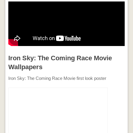
Iron Sky: The Coming Race Movie
Wallpapers
Iron Sky: The Coming Race Movie first look poster