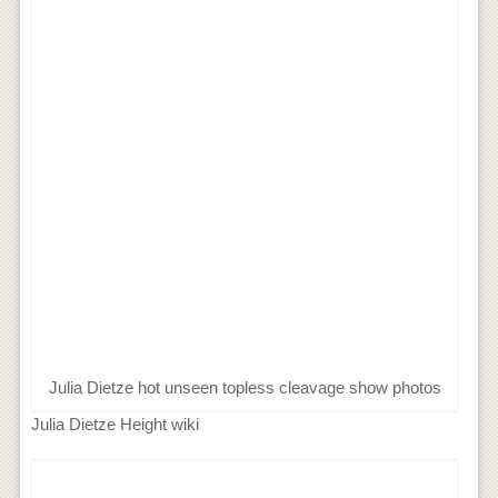
Julia Dietze hot unseen topless cleavage show photos
Julia Dietze Height wiki