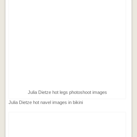
Julia Dietze hot legs photoshoot images
Julia Dietze hot navel images in bikini