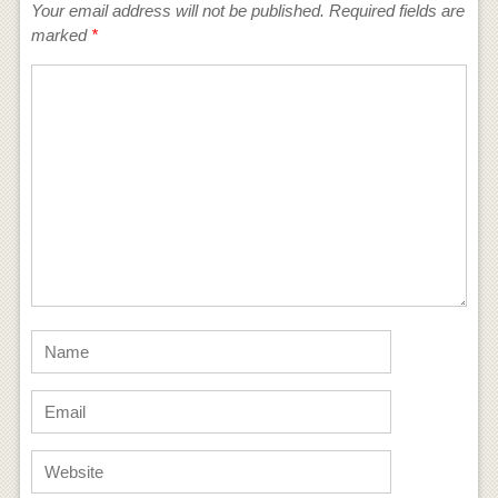
Your email address will not be published.
Required fields are
marked
*