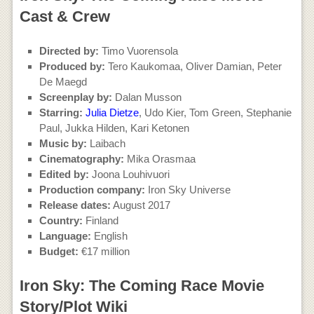
Cast & Crew
Directed by:
Timo Vuorensola
Produced by:
Tero Kaukomaa, Oliver Damian, Peter
De Maegd
Screenplay by:
Dalan Musson
Starring:
Julia Dietze
, Udo Kier, Tom Green, Stephanie
Paul, Jukka Hilden, Kari Ketonen
Music by:
Laibach
Cinematography:
Mika Orasmaa
Edited by:
Joona Louhivuori
Production company:
Iron Sky Universe
Release dates:
August 2017
Country:
Finland
Language:
English
Budget:
€17 million
Iron Sky: The Coming Race Movie
Story/Plot Wiki