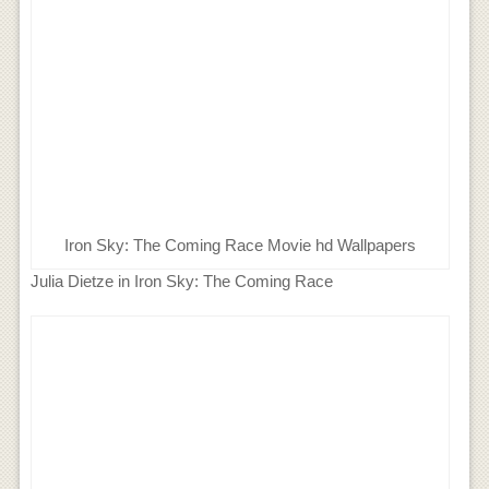
Iron Sky: The Coming Race Movie hd Wallpapers
Julia Dietze in Iron Sky: The Coming Race