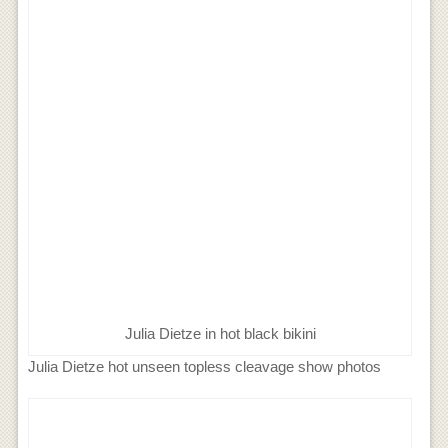
Julia Dietze in hot black bikini
Julia Dietze hot unseen topless cleavage show photos