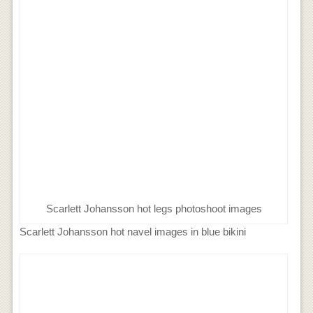
Scarlett Johansson hot legs photoshoot images
Scarlett Johansson hot navel images in blue bikini