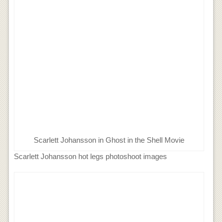
Scarlett Johansson in Ghost in the Shell Movie
Scarlett Johansson hot legs photoshoot images