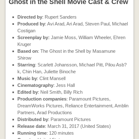
Ghost in the Shell Movie Cast & Crew
Directed by
: Rupert Sanders
Produced by
: Avi Arad, Ari Arad, Steven Paul, Michael
Costigan
Screenplay by:
Jamie Moss, William Wheeler, Ehren
Kruger
Based on
: The Ghost in the Shell by Masamune
Shirow
Starring
: Scarlett Johansson, Michael Pitt, Pilou Asb?
k, Chin Han, Juliette Binoche
Music by
: Clint Mansell
Cinematography
: Jess Hall
Edited by
: Neil Smith, Billy Rich
Production companies
: Paramount Pictures,
DreamWorks Pictures, Reliance Entertainment, Amblin
Partners, Arad Productions
Distributed by
: Paramount Pictures
Release date
: March 31, 2017 (United States)
Running time
: 120 minutes