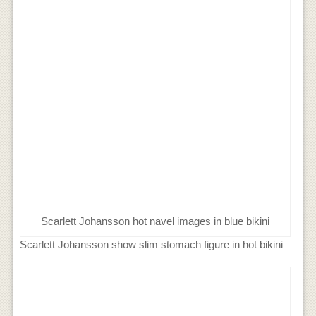
Scarlett Johansson hot navel images in blue bikini
Scarlett Johansson show slim stomach figure in hot bikini