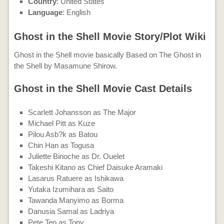
Country
: United States
Language
: English
Ghost in the Shell Movie Story/Plot Wiki
Ghost in the Shell movie basically Based on The Ghost in
the Shell by Masamune Shirow.
Ghost in the Shell Movie Cast Details
Scarlett Johansson as The Major
Michael Pitt as Kuze
Pilou Asb?k as Batou
Chin Han as Togusa
Juliette Binoche as Dr. Ouelet
Takeshi Kitano as Chief Daisuke Aramaki
Lasarus Ratuere as Ishikawa
Yutaka Izumihara as Saito
Tawanda Manyimo as Borma
Danusia Samal as Ladriya
Pete Teo as Tony