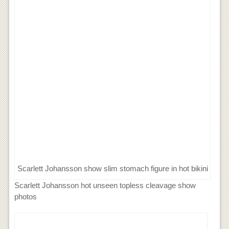
Scarlett Johansson show slim stomach figure in hot bikini
Scarlett Johansson hot unseen topless cleavage show
photos