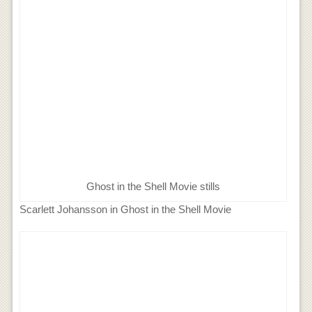
Ghost in the Shell Movie stills
Scarlett Johansson in Ghost in the Shell Movie