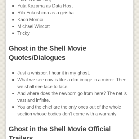
Yuta Kazama as Data Host
Rila Fukushima as a geisha
Kaori Momoi
Michael Wincott
Tricky
Ghost in the Shell Movie
Quotes/Dialogues
Just a whisper. I hear it in my ghost.
What we see now is like a dim image in a mirror. Then
we shall see face to face.
And where does the newborn go from here? The net is
vast and infinite.
You and the chief are the only ones out of the whole
section whose bodies don’t come with a warranty.
Ghost in the Shell Movie Official
Trailers