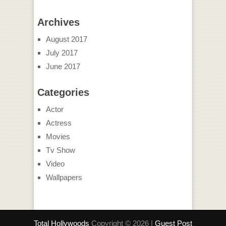
Archives
August 2017
July 2017
June 2017
Categories
Actor
Actress
Movies
Tv Show
Video
Wallpapers
Total Hollywoods
Copyright © 2026 |
Guest Post