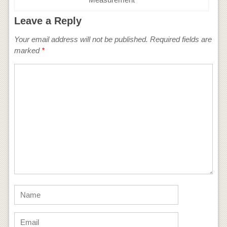
Leave a Reply
Your email address will not be published.
Required fields are
marked
*