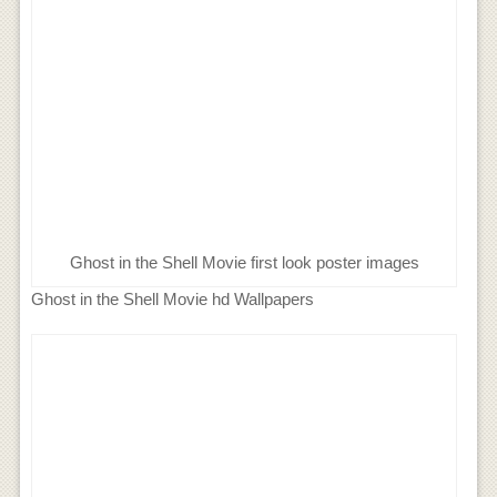
Ghost in the Shell Movie first look poster images
Ghost in the Shell Movie hd Wallpapers