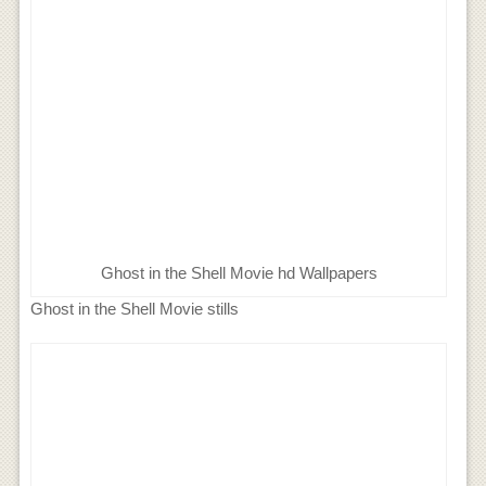
Ghost in the Shell Movie hd Wallpapers
Ghost in the Shell Movie stills