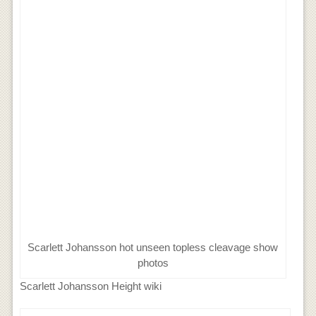
Scarlett Johansson hot unseen topless cleavage show
photos
Scarlett Johansson Height wiki