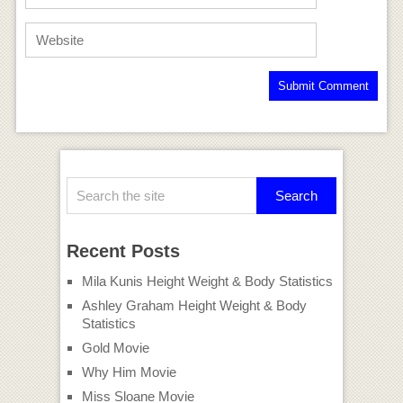
Recent Posts
Mila Kunis Height Weight & Body Statistics
Ashley Graham Height Weight & Body
Statistics
Gold Movie
Why Him Movie
Miss Sloane Movie