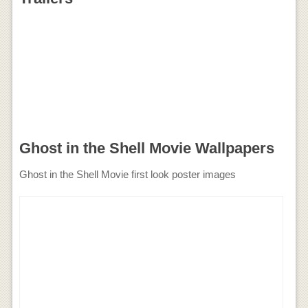
Ghost in the Shell Movie Wallpapers
Ghost in the Shell Movie first look poster images