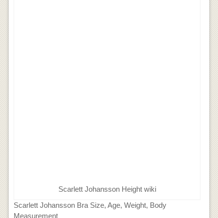
Scarlett Johansson Height wiki
Scarlett Johansson Bra Size, Age, Weight, Body
Measurement