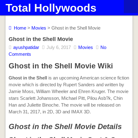
Total Hollywoods
Home
>
Movies
> Ghost in the Shell Movie
Ghost in the Shell Movie
ayushpatidar
July 6, 2017
Movies
No
Comments
Ghost in the Shell Movie Wiki
Ghost in the Shell
is an upcoming American science fiction
movie which is directed by Rupert Sanders and written by
Jamie Moss, William Wheeler and Ehren Kruger. The movie
stars Scarlett Johansson, Michael Pitt, Pilou Asb?k, Chin
Han and Juliette Binoche. The movie will be released on
March 31, 2017, in 2D, 3D and IMAX 3D.
Ghost in the Shell Movie Details