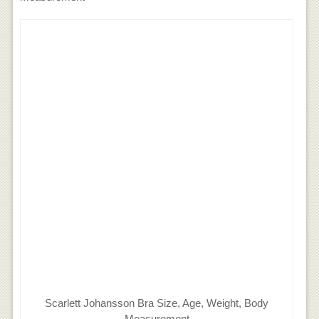
Scarlett Johansson Bra Size, Age, Weight, Body
Measurement