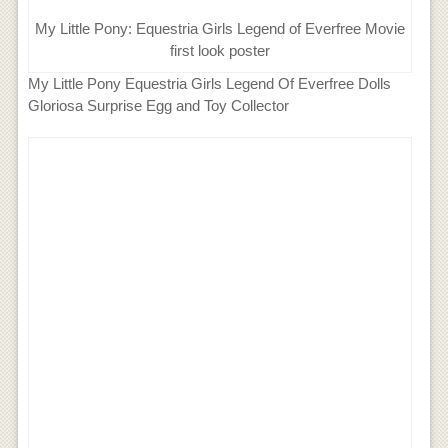
My Little Pony: Equestria Girls Legend of Everfree Movie
first look poster
My Little Pony Equestria Girls Legend Of Everfree Dolls
Gloriosa Surprise Egg and Toy Collector