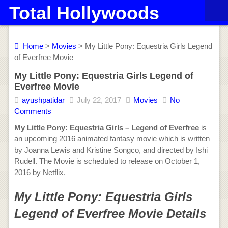
Total Hollywoods
Home
>
Movies
> My Little Pony: Equestria Girls Legend
of Everfree Movie
My Little Pony: Equestria Girls Legend of
Everfree Movie
ayushpatidar
July 22, 2017
Movies
No
Comments
My Little Pony: Equestria Girls – Legend of Everfree
is
an upcoming 2016 animated fantasy movie which is written
by Joanna Lewis and Kristine Songco, and directed by Ishi
Rudell. The Movie is scheduled to release on October 1,
2016 by Netflix.
My Little Pony: Equestria Girls
Legend of Everfree Movie Details