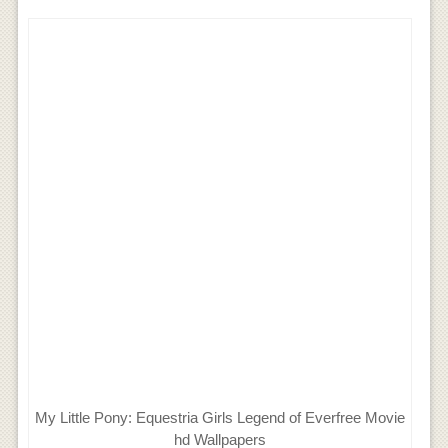
My Little Pony: Equestria Girls Legend of Everfree Movie
hd Wallpapers