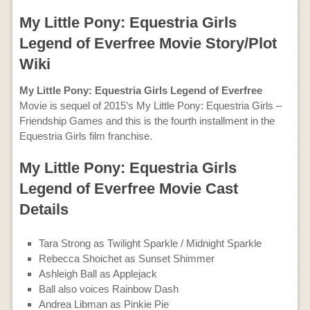
My Little Pony: Equestria Girls
Legend of Everfree Movie Story/Plot
Wiki
My Little Pony: Equestria Girls Legend of Everfree
Movie is sequel of 2015’s My Little Pony: Equestria Girls –
Friendship Games and this is the fourth installment in the
Equestria Girls film franchise.
My Little Pony: Equestria Girls
Legend of Everfree Movie Cast
Details
Tara Strong as Twilight Sparkle / Midnight Sparkle
Rebecca Shoichet as Sunset Shimmer
Ashleigh Ball as Applejack
Ball also voices Rainbow Dash
Andrea Libman as Pinkie Pie