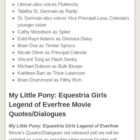
Libman also voices Fluttershy
Tabitha St. Germain as Rarity
St. Germain also voices Vice Principal Luna, Celestia’s
younger sister
Cathy Weseluck as Spike
Enid-Raye Adams as Gloriosa Daisy
Brian Doe as Timber Spruce
Nicole Oliver as Principal Celestia
Vincent Tong as Flash Sentry
Michael Dobson as Bulk Biceps
Kathleen Barr as Trixie Lulamoon
Brian Drummond as Filthy Rich
My Little Pony: Equestria Girls
Legend of Everfree Movie
Quotes/Dialogues
My Little Pony: Equestria Girls Legend of Everfree
Movie’s
Quotes/Dialogues
not released yet! we will be
updated as soon as possible when movie Quotes will