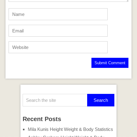
Recent Posts
Mila Kunis Height Weight & Body Statistics