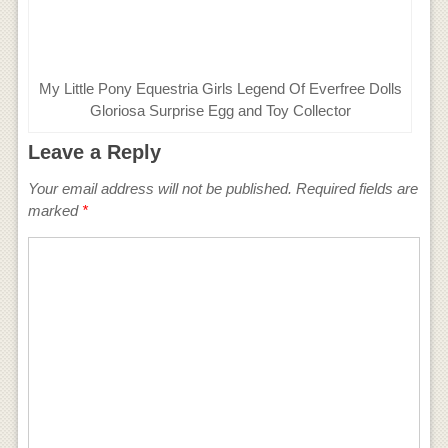
My Little Pony Equestria Girls Legend Of Everfree Dolls
Gloriosa Surprise Egg and Toy Collector
Leave a Reply
Your email address will not be published.
Required fields are
marked
*