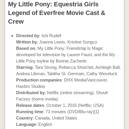
My Little Pony: Equestria Girls
Legend of Everfree Movie Cast &
Crew
Directed by
: Ishi Rudell
Written by
: Joanna Lewis, Kristine Songco
Based on
: My Little Pony: Friendship Is Magic
developed for television by Lauren Faust, and the My
Little Pony toyline by Bonnie Zacherle
Starring
: Tara Strong, Rebecca Shoichet, Ashleigh Ball,
Andrea Libman, Tabitha St. Germain, Cathy Weseluck
Production companies
: DHX Media/Vancouver,
Hasbro Studios
Distributed by
: Netflix (online streaming), Shout!
Factory (home media)
Release dates
: October 1, 2016 (Netflix; USA)
Running time
: 73 minutes (DVD/Blu-ray)[1]
Country
: Canada, United States
Language
: English