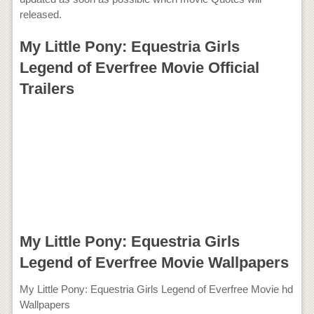
released.
My Little Pony: Equestria Girls
Legend of Everfree Movie Official
Trailers
My Little Pony: Equestria Girls
Legend of Everfree Movie Wallpapers
My Little Pony: Equestria Girls Legend of Everfree Movie hd
Wallpapers