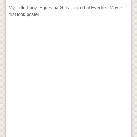
My Little Pony: Equestria Girls Legend of Everfree Movie
first look poster