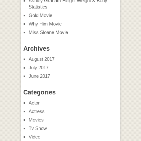
Ashley Graham Height Weight & Body
Statistics
Gold Movie
Why Him Movie
Miss Sloane Movie
Archives
August 2017
July 2017
June 2017
Categories
Actor
Actress
Movies
Tv Show
Video