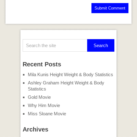
Recent Posts
Mila Kunis Height Weight & Body Statistics
Ashley Graham Height Weight & Body
Statistics
Gold Movie
Why Him Movie
Miss Sloane Movie
Archives