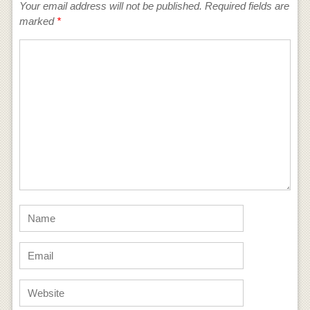
Your email address will not be published.
Required fields are
marked
*