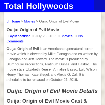
Total Hollywoods
Home
>
Movies
> Ouija: Origin of Evil Movie
Ouija: Origin of Evil Movie
ayushpatidar
July 26, 2017
Movies
No
Comments
Ouija: Origin of Evil
is an American supernatural horror
movie which is directed by Mike Flanagan and co-written by
Flanagan and Jeff Howard. The movie is produced by
Blumhouse Productions, Platinum Dunes, and Hasbro. The
movie stars Elizabeth Reaser, Annalise Basso, Lulu Wilson,
Henry Thomas, Kate Siegel, and Alexis G. Zall. It is
scheduled to be released on October 21, 2016.
Ouija: Origin of Evil Movie Details
Ouija: Origin of Evil Movie Cast &