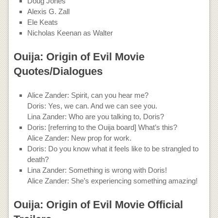
Doug Jones
Alexis G. Zall
Ele Keats
Nicholas Keenan as Walter
Ouija: Origin of Evil Movie
Quotes/Dialogues
Alice Zander: Spirit, can you hear me?
Doris: Yes, we can. And we can see you.
Lina Zander: Who are you talking to, Doris?
Doris: [referring to the Ouija board] What’s this?
Alice Zander: New prop for work.
Doris: Do you know what it feels like to be strangled to
death?
Lina Zander: Something is wrong with Doris!
Alice Zander: She’s experiencing something amazing!
Ouija: Origin of Evil Movie Official