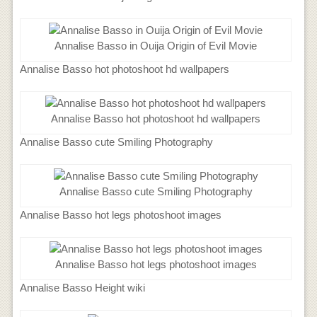
Annalise Basso in Ouija Origin of Evil Movie
Annalise Basso hot photoshoot hd wallpapers
Annalise Basso hot photoshoot hd wallpapers
Annalise Basso cute Smiling Photography
Annalise Basso cute Smiling Photography
Annalise Basso hot legs photoshoot images
Annalise Basso hot legs photoshoot images
Annalise Basso Height wiki