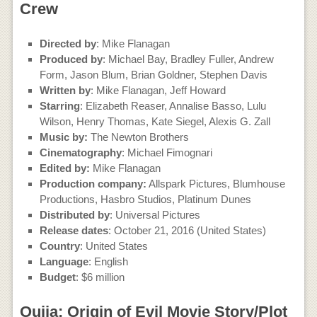
Crew
Directed by
: Mike Flanagan
Produced by
: Michael Bay, Bradley Fuller, Andrew
Form, Jason Blum, Brian Goldner, Stephen Davis
Written by
: Mike Flanagan, Jeff Howard
Starring
: Elizabeth Reaser, Annalise Basso, Lulu
Wilson, Henry Thomas, Kate Siegel, Alexis G. Zall
Music by:
The Newton Brothers
Cinematography
: Michael Fimognari
Edited by:
Mike Flanagan
Production company:
Allspark Pictures, Blumhouse
Productions, Hasbro Studios, Platinum Dunes
Distributed by
: Universal Pictures
Release dates
: October 21, 2016 (United States)
Country
: United States
Language
: English
Budget
: $6 million
Ouija: Origin of Evil Movie Story/Plot