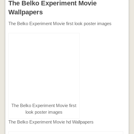
The Belko Experiment Movie
Wallpapers
The Belko Experiment Movie first look poster images
The Belko Experiment Movie first
look poster images
The Belko Experiment Movie hd Wallpapers