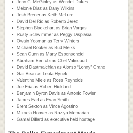
John C. McGinley as Wendell Dukes
Melonie Diaz as Dany Wilkins
Josh Brener as Keith McLure
David Del Rio as Roberto Jerez
Stephen Blackehart as Brian Vargas
Rusty Schwimmer as Peggy Displasia,
Owain Yeoman as Terry Winters
Michael Rooker as Bud Melks
Sean Gunn as Marty Espenscheid
Abraham Benrubi as Chet Valincourt
David Dastmalchian as Alonso “Lonny” Crane
Gail Bean as Leota Hynek
Valentine Miele as Ross Reynolds
Joe Fria as Robert Hickland
Benjamin Byron Davis as Antonio Fowler
James Earl as Evan Smith
Brent Sexton as Vince Agostino
Mikaela Hoover as Raziya Memarian
Gamal Dillard as executive held hostage