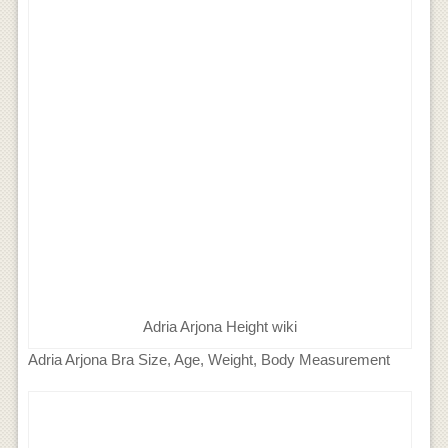
Adria Arjona Height wiki
Adria Arjona Bra Size, Age, Weight, Body Measurement