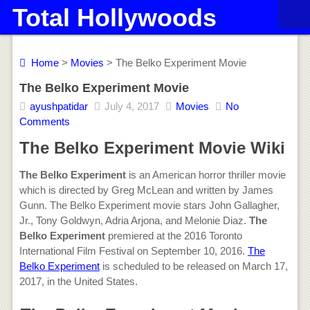
Total Hollywoods
Home
>
Movies
> The Belko Experiment Movie
The Belko Experiment Movie
ayushpatidar
July 4, 2017
Movies
No
Comments
The Belko Experiment Movie Wiki
The Belko Experiment
is an American horror thriller movie
which is directed by Greg McLean and written by James
Gunn. The Belko Experiment movie stars John Gallagher,
Jr., Tony Goldwyn, Adria Arjona, and Melonie Diaz.
The
Belko Experiment
premiered at the 2016 Toronto
International Film Festival on September 10, 2016.
The
Belko Experiment
is scheduled to be released on March 17,
2017, in the United States.