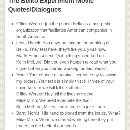
The Belko Experiment Movie
Quotes/Dialogues
Office Worker: [on the phone] Belko is a non-profit
organization that facilitates American companies in
South America.
Leota Hynek: You guys are insane for smoking at
Belko. They test here, they’ll fire you, you know.
Marty Espenscheid: Quit getting so worked up.
Keith McLure: Did you even happen to read what you
signed when you started working for this place?
Voice: Your chance of survival increases by following
my orders. Your task is simply this: kill three of your
coworkers or we will kill six others.
Office Worker: Hey, all the lines are dead!
Mike Milch: We need evacuate the floor.
Keith McLure: Mikey, come on, it’s a joke, man.
Barry Norris: His head exploded from the inside. What?
Mike Milch: When we started working here they put
tracers in the back of our heads.