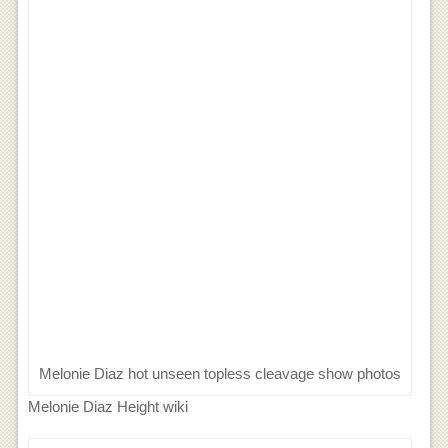
Melonie Diaz hot unseen topless cleavage show photos
Melonie Diaz Height wiki