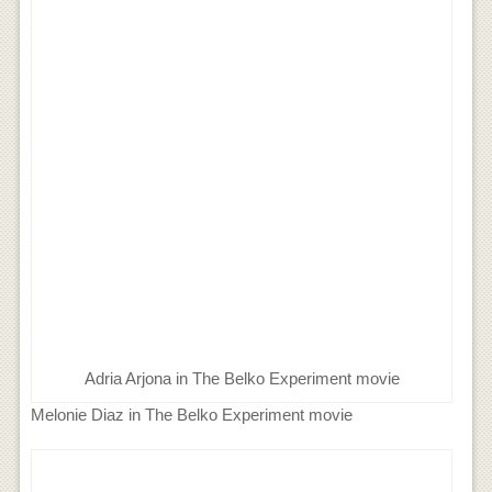
Adria Arjona in The Belko Experiment movie
Melonie Diaz in The Belko Experiment movie