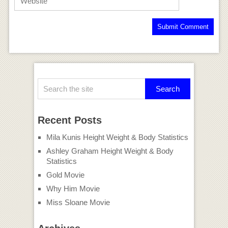
Recent Posts
Mila Kunis Height Weight & Body Statistics
Ashley Graham Height Weight & Body
Statistics
Gold Movie
Why Him Movie
Miss Sloane Movie