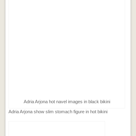
Adria Arjona hot navel images in black bikini
Adria Arjona show slim stomach figure in hot bikini