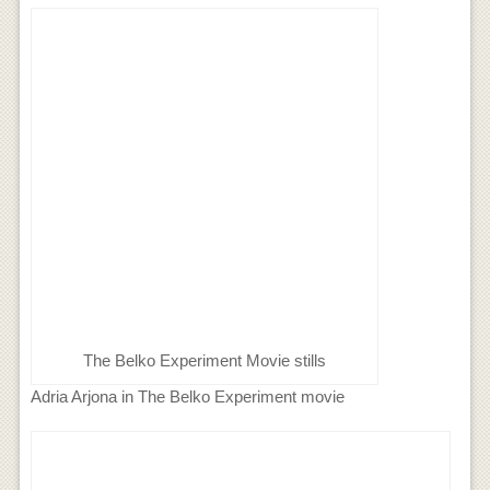
The Belko Experiment Movie stills
Adria Arjona in The Belko Experiment movie