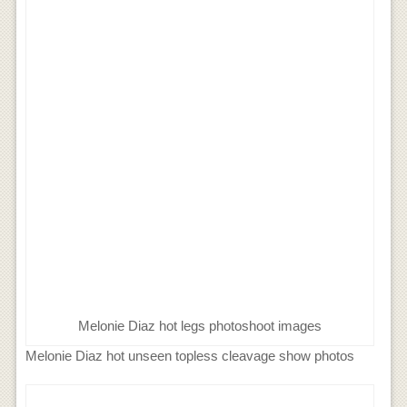
Melonie Diaz hot legs photoshoot images
Melonie Diaz hot unseen topless cleavage show photos