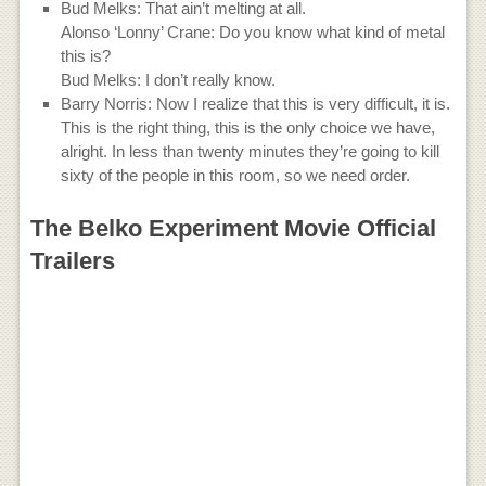
Bud Melks: That ain’t melting at all.
Alonso ‘Lonny’ Crane: Do you know what kind of metal
this is?
Bud Melks: I don’t really know.
Barry Norris: Now I realize that this is very difficult, it is.
This is the right thing, this is the only choice we have,
alright. In less than twenty minutes they’re going to kill
sixty of the people in this room, so we need order.
The Belko Experiment Movie Official
Trailers