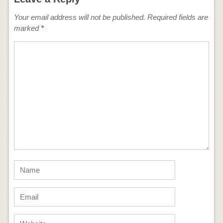
Your email address will not be published.
Required fields are
marked
*