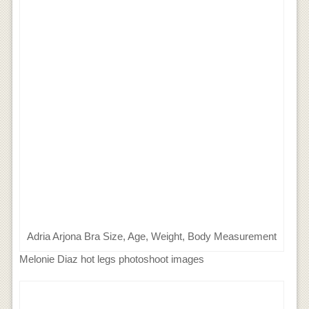
Adria Arjona Bra Size, Age, Weight, Body Measurement
Melonie Diaz hot legs photoshoot images