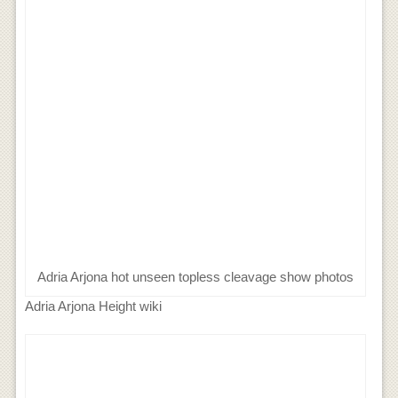
Adria Arjona hot unseen topless cleavage show photos
Adria Arjona Height wiki