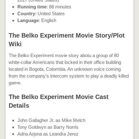
Running time
: 88 minutes
Country
: United States
Language
: English
The Belko Experiment Movie Story/Plot
Wiki
The Belko Experiment movie story abotu a group of 80
white-collar Americans that locked in their office building
located in Bogota, Colombia. An unknown voice coming
from the company’s intercom system to play a deadly killed
game.
The Belko Experiment Movie Cast
Details
John Gallagher Jr. as Mike Melch
Tony Goldwyn as Barry Norris
Adria Arjona as Leandra Jerez