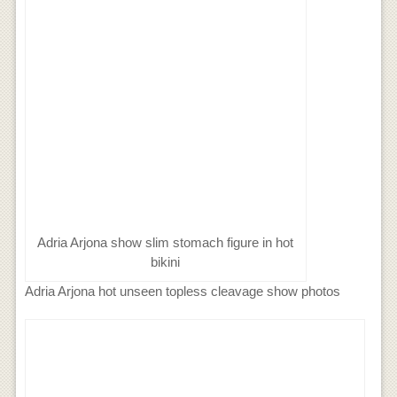
Adria Arjona show slim stomach figure in hot
bikini
Adria Arjona hot unseen topless cleavage show photos