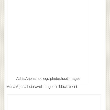
Adria Arjona hot legs photoshoot images
Adria Arjona hot navel images in black bikini