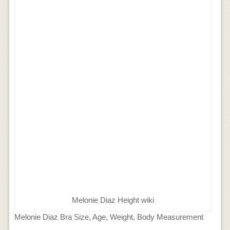
Melonie Diaz Height wiki
Melonie Diaz Bra Size, Age, Weight, Body Measurement