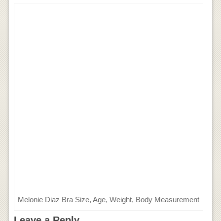
Melonie Diaz Bra Size, Age, Weight, Body Measurement
Leave a Reply