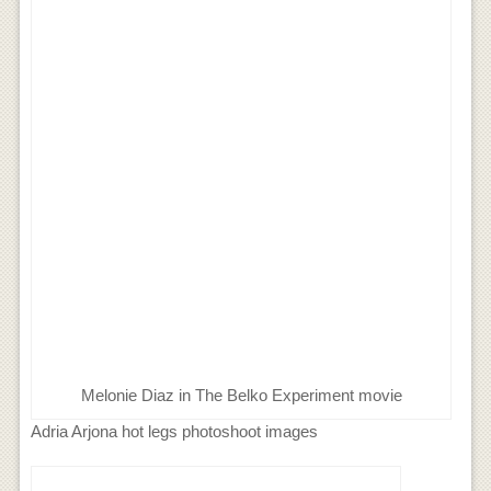
Melonie Diaz in The Belko Experiment movie
Adria Arjona hot legs photoshoot images