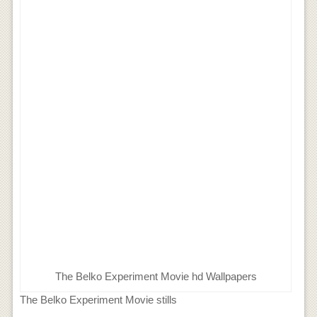
The Belko Experiment Movie hd Wallpapers
The Belko Experiment Movie stills