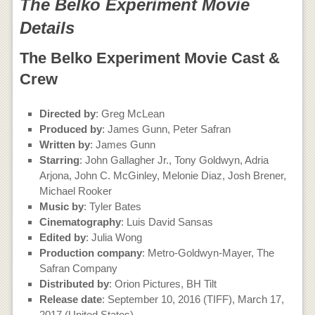
The Belko Experiment Movie
Details
The Belko Experiment Movie Cast &
Crew
Directed by
: Greg McLean
Produced by
: James Gunn, Peter Safran
Written by
: James Gunn
Starring
: John Gallagher Jr., Tony Goldwyn, Adria
Arjona, John C. McGinley, Melonie Diaz, Josh Brener,
Michael Rooker
Music by
: Tyler Bates
Cinematography
: Luis David Sansas
Edited by
: Julia Wong
Production company
: Metro-Goldwyn-Mayer, The
Safran Company
Distributed by
: Orion Pictures, BH Tilt
Release date
: September 10, 2016 (TIFF), March 17,
2017 (United States)