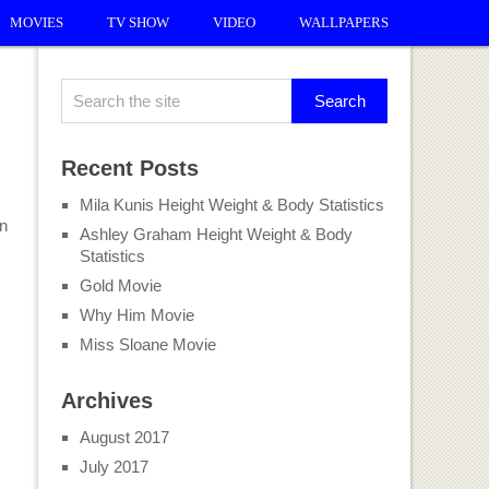
MOVIES
TV SHOW
VIDEO
WALLPAPERS
Recent Posts
Mila Kunis Height Weight & Body Statistics
on
Ashley Graham Height Weight & Body
Statistics
Gold Movie
Why Him Movie
Miss Sloane Movie
Archives
August 2017
July 2017