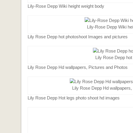
Lily-Rose Depp Wiki height weight body
Lily-Rose Depp Wiki he
Lily Rose Depp hot photoshoot Images and pictures
Lily Rose Depp hot
Lily Rose Depp Hd wallpapers, Pictures and Photos
Lily Rose Depp Hd wallpapers,
Lily Rose Depp Hot legs photo shoot hd images