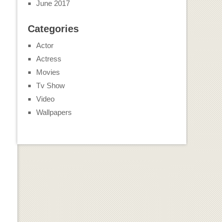
June 2017
Categories
Actor
Actress
Movies
Tv Show
Video
Wallpapers