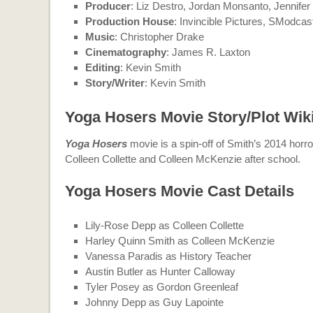
Producer
: Liz Destro, Jordan Monsanto, Jennife
Production House
: Invincible Pictures, SModcas
Music
: Christopher Drake
Cinematography
: James R. Laxton
Editing
: Kevin Smith
Story/Writer
: Kevin Smith
Yoga Hosers Movie Story/Plot Wik
Yoga Hosers
movie is a spin-off of Smith’s 2014 hor
Colleen Collette and Colleen McKenzie after school.
Yoga Hosers Movie Cast Details
Lily-Rose Depp as Colleen Collette
Harley Quinn Smith as Colleen McKenzie
Vanessa Paradis as History Teacher
Austin Butler as Hunter Calloway
Tyler Posey as Gordon Greenleaf
Johnny Depp as Guy Lapointe