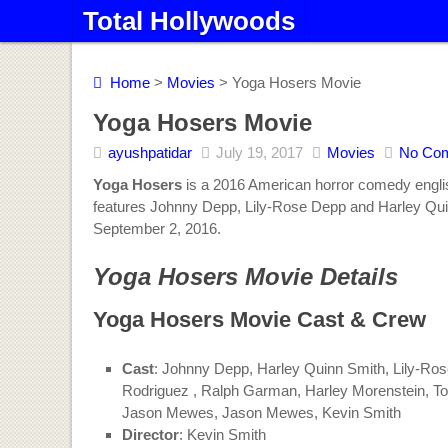
Total Hollywoods
Home
>
Movies
> Yoga Hosers Movie
Yoga Hosers Movie
ayushpatidar
July 19, 2017
Movies
No Co
Yoga Hosers
is a 2016 American horror comedy englis
features Johnny Depp, Lily-Rose Depp and Harley Quin
September 2, 2016.
Yoga Hosers Movie Details
Yoga Hosers Movie Cast & Crew
Cast
: Johnny Depp, Harley Quinn Smith, Lily-Ro
Rodriguez , Ralph Garman, Harley Morenstein, To
Jason Mewes, Jason Mewes, Kevin Smith
Director
: Kevin Smith