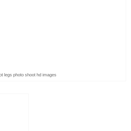
ot legs photo shoot hd images