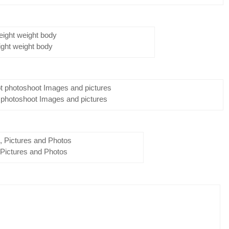
ight weight body
 photoshoot Images and pictures
 Pictures and Photos