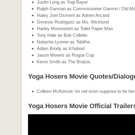
Justin Long as Yogi Bayer
Ralph Garman as Commissioner Garmin / Old M
Haley Joel Osment as Adrien Arcand
Genesis Rodriguez as Ms. Wicklund
Harley Morenstein as Toilet Paper Man
Tony Hale as Bob Collette
Natasha Lyonne as Tabitha
Adam Brody as Ichabod
Jason Mewes as Rogue Cop
Kevin Smith as The Bratzis
Yoga Hosers Movie Quotes/Dialog
Colleen McKenzie: Im not even suppose to be her
Yoga Hosers Movie Official Trailer