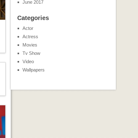
June 2017
Categories
Actor
Actress
Movies
Tv Show
Video
Wallpapers