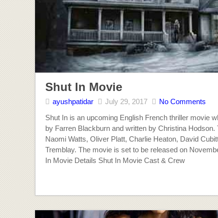
Shut In Movie
ayushpatidar
July 29, 2017
No Comments
Shut In is an upcoming English French thriller movie wh
by Farren Blackburn and written by Christina Hodson.
Naomi Watts, Oliver Platt, Charlie Heaton, David Cubi
Tremblay. The movie is set to be released on Novembe
In Movie Details Shut In Movie Cast & Crew