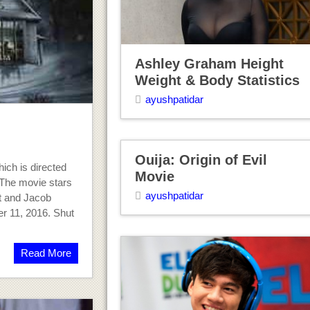
Ashley Graham Height
Weight & Body Statistics
ayushpatidar
Ouija: Origin of Evil
ich is directed
Movie
 The movie stars
ayushpatidar
tt and Jacob
r 11, 2016. Shut
Read More