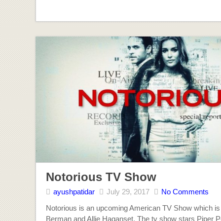
Notorious TV Show
ayushpatidar
July 29, 2017
No Comments
Notorious is an upcoming American TV Show which is
Berman and Allie Haganset. The tv show stars Piper P