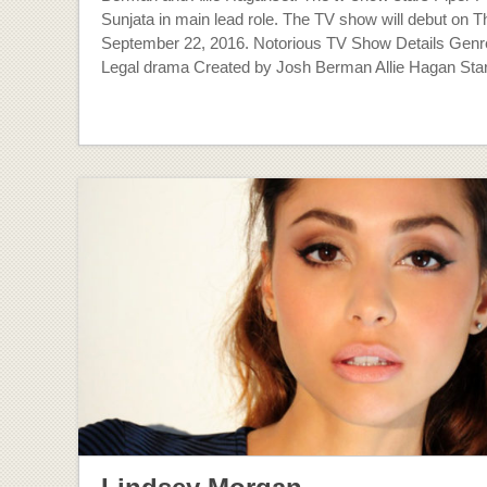
Sunjata in main lead role. The TV show will debut on T
September 22, 2016. Notorious TV Show Details Gen
Legal drama Created by Josh Berman Allie Hagan Star