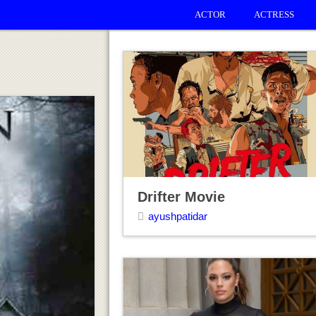
ACTOR
ACTRESS
Drifter Movie
ayushpatidar