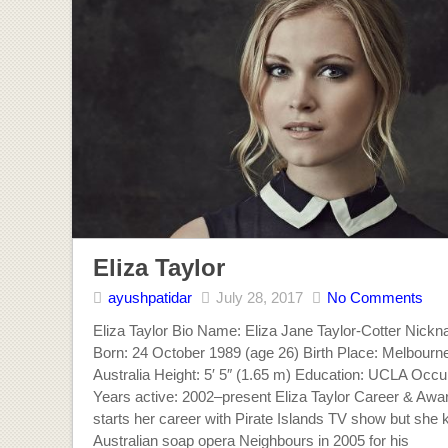
Eliza Taylor
ayushpatidar
July 28, 2017
No Comments
Eliza Taylor Bio Name: Eliza Jane Taylor-Cotter Nick
Born: 24 October 1989 (age 26) Birth Place: Melbourne,
Australia Height: 5′ 5″ (1.65 m) Education: UCLA Occu
Years active: 2002–present Eliza Taylor Career & Awar
starts her career with Pirate Islands TV show but she 
Australian soap opera Neighbours in 2005 for his