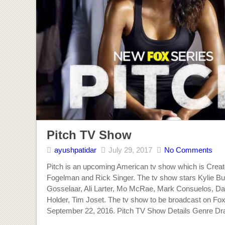
Pitch TV Show
ayushpatidar
July 29, 2017
No Comments
Pitch is an upcoming American tv show which is Crea
Fogelman and Rick Singer. The tv show stars Kylie B
Gosselaar, Ali Larter, Mo McRae, Mark Consuelos, D
Holder, Tim Joset. The tv show to be broadcast on Fox
September 22, 2016. Pitch TV Show Details Genre D