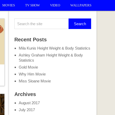
MOVIES
TV SHOW
VIDEO
WALLPAPERS
Recent Posts
Mila Kunis Height Weight & Body Statistics
Ashley Graham Height Weight & Body
Statistics
Gold Movie
Why Him Movie
Miss Sloane Movie
Archives
August 2017
July 2017