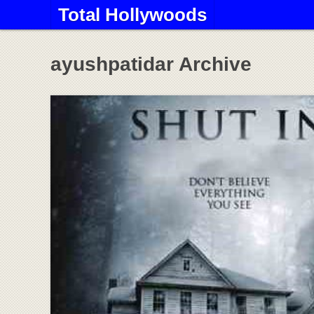
Total Hollywoods
ayushpatidar Archive