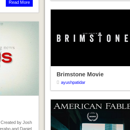
Read More
Brimstone Movie
ayushpatidar
 Created by Josh
erabo and Daniel