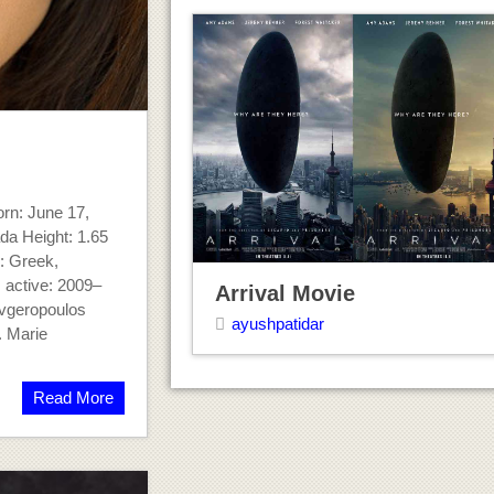
rn: June 17,
da Height: 1.65
y: Greek,
 active: 2009–
Arrival Movie
vgeropoulos
ayushpatidar
. Marie
Read More