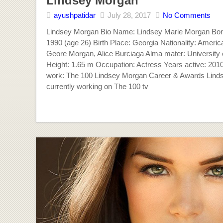
Lindsey Morgan
ayushpatidar
July 28, 2017
No Comments
Lindsey Morgan Bio Name: Lindsey Marie Morgan Born
1990 (age 26) Birth Place: Georgia Nationality: Americ
Geore Morgan, Alice Burciaga Alma mater: University o
Height: 1.65 m Occupation: Actress Years active: 201
work: The 100 Lindsey Morgan Career & Awards Lind
currently working on The 100 tv