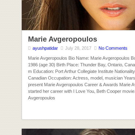
Marie Avgeropoulos
ayushpatidar
July 28, 2017
No Comments
Marie Avgeropoulos Bio Name: Marie Avgeropoulos Bo
1986 (age 30) Birth Place: Thunder Bay, Ontario, Cana
m Education: Port Arthur Collegiate Institute Nationalit
Canadian Occupation: Actress, model, musician Years
present Marie Avgeropoulos Career & Awards Marie A
started her career with I Love You, Beth Cooper movie
Avgeropoulos