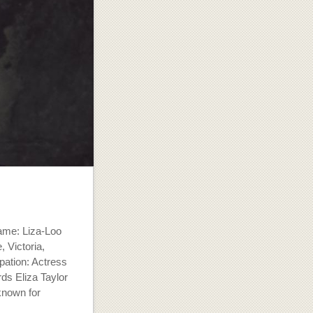
name: Liza-Loo
 Victoria,
pation: Actress
ds Eliza Taylor
known for