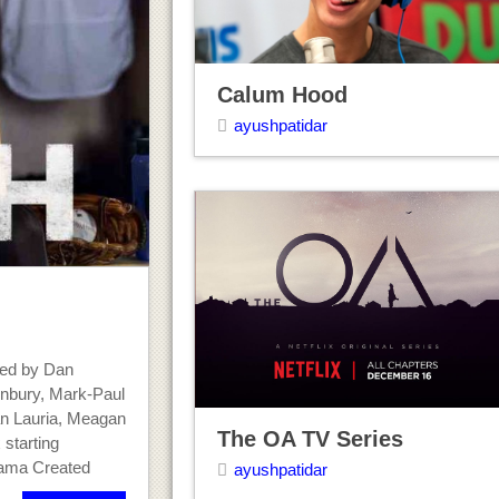
Calum Hood
ayushpatidar
ted by Dan
unbury, Mark-Paul
an Lauria, Meagan
The OA TV Series
 starting
rama Created
ayushpatidar