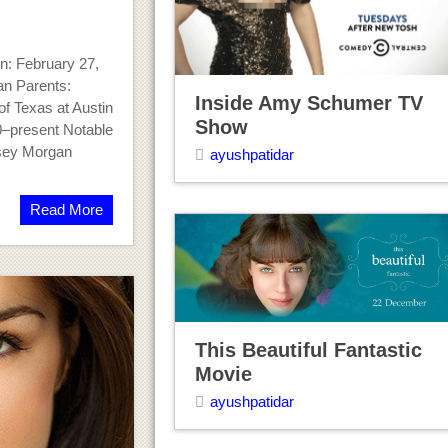
: February 27,
an Parents:
Inside Amy Schumer TV
f Texas at Austin
Show
0–present Notable
sey Morgan
ayushpatidar
Read More
This Beautiful Fantastic
Movie
ayushpatidar