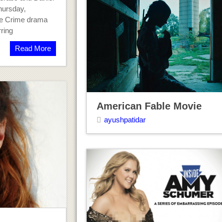
hursday,
re Crime drama
ring
Read More
American Fable Movie
ayushpatidar