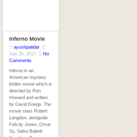
Inferno Movie
ayushpatidar
July 26, 2017
No
Comments
Inferno is an
American mystery
thriller movie which is
directed by Ron
Howard and written
by David Koepp. The
movie stars Robert
Langdon, alongside
Felicity Jones, Omar
Sy, Sidse Babett