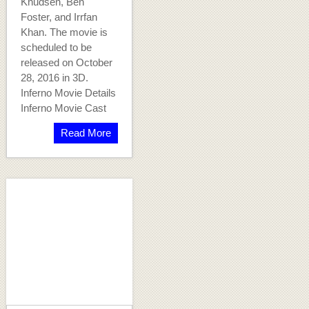
Knudsen, Ben
Foster, and Irrfan
Khan. The movie is
scheduled to be
released on October
28, 2016 in 3D.
Inferno Movie Details
Inferno Movie Cast
Read More