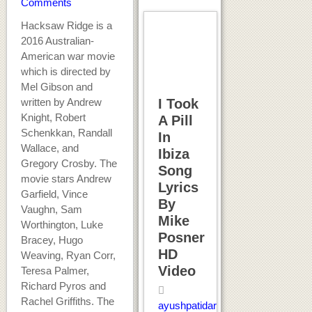
Comments
Hacksaw Ridge is a
2016 Australian-
American war movie
which is directed by
Mel Gibson and
written by Andrew
I Took
Knight, Robert
A Pill
Schenkkan, Randall
In
Wallace, and
Ibiza
Gregory Crosby. The
Song
movie stars Andrew
Lyrics
Garfield, Vince
By
Vaughn, Sam
Mike
Worthington, Luke
Posner
Bracey, Hugo
HD
Weaving, Ryan Corr,
Video
Teresa Palmer,
Richard Pyros and
Rachel Griffiths. The
ayushpatidar