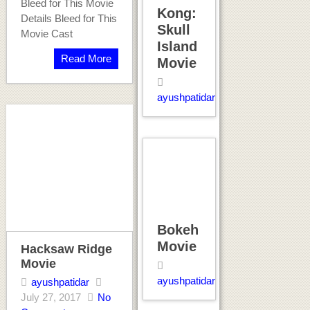
Bleed for This Movie
Kong:
Details Bleed for This
Skull
Movie Cast
Island
Read More
Movie
ayushpatidar
Bokeh
Movie
Hacksaw Ridge
Movie
ayushpatidar
ayushpatidar
July 27, 2017
No