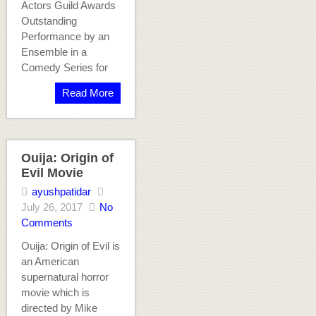
Actors Guild Awards
Outstanding
Performance by an
Ensemble in a
Comedy Series for
Read More
Ouija: Origin of
Evil Movie
ayushpatidar
July 26, 2017
No
Comments
Ouija: Origin of Evil is
an American
supernatural horror
movie which is
directed by Mike