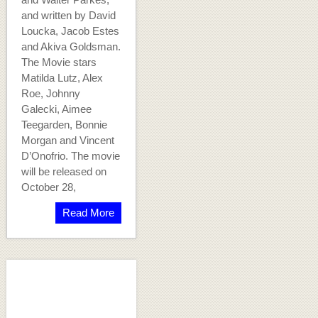
and written by David
Loucka, Jacob Estes
and Akiva Goldsman.
The Movie stars
Matilda Lutz, Alex
Roe, Johnny
Galecki, Aimee
Teegarden, Bonnie
Morgan and Vincent
D’Onofrio. The movie
will be released on
October 28,
Read More