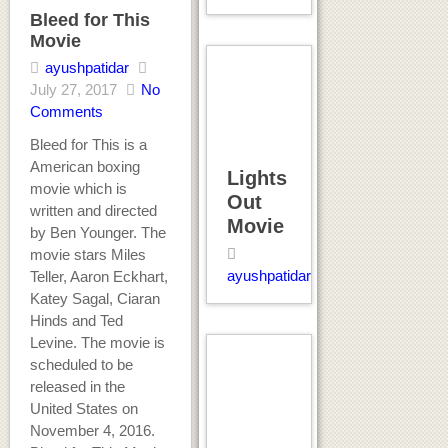
Bleed for This
Movie
ayushpatidar
July 27, 2017
No
Comments
Bleed for This is a
American boxing
Lights
movie which is
Out
written and directed
Movie
by Ben Younger. The
movie stars Miles
ayushpatidar
Teller, Aaron Eckhart,
Katey Sagal, Ciaran
Hinds and Ted
Levine. The movie is
scheduled to be
released in the
United States on
November 4, 2016.