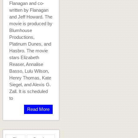
Flanagan and co-
written by Flanagan
and Jeff Howard. The
movie is produced by
Blumhouse
Productions,
Platinum Dunes, and
Hasbro. The movie
stars Elizabeth
Reaser, Annalise
Basso, Lulu Wilson,
Henry Thomas, Kate
Siegel, and Alexis G.
Zall. It is scheduled
to
Read More