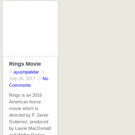
Rings Movie
ayushpatidar
July 26, 2017
No
Comments
Rings is an 2016
American horror
movie which is
directed by F. Javier
Gutierrez, produced
by Laurie MacDonald
and Walter Parkes,