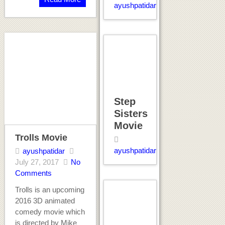
ayushpatidar
Step
Sisters
Movie
Trolls Movie
ayushpatidar
ayushpatidar
July 27, 2017
No
Comments
Trolls is an upcoming
2016 3D animated
comedy movie which
is directed by Mike