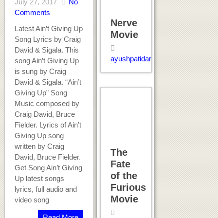
July 27, 2017
No
Comments
Nerve
Latest Ain’t Giving Up
Movie
Song Lyrics by Craig
David & Sigala. This
ayushpatidar
song Ain’t Giving Up
is sung by Craig
David & Sigala. “Ain’t
Giving Up” Song
Music composed by
Craig David, Bruce
Fielder. Lyrics of Ain’t
Giving Up song
written by Craig
The
David, Bruce Fielder.
Fate
Get Song Ain’t Giving
of the
Up latest songs
Furious
lyrics, full audio and
Movie
video song
Read More