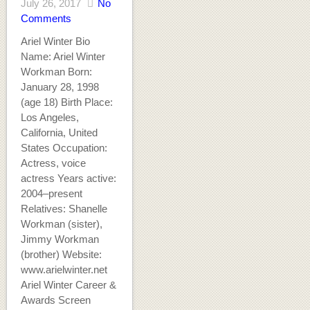
July 26, 2017
No
Comments
Ariel Winter Bio
Name: Ariel Winter
Workman Born:
January 28, 1998
(age 18) Birth Place:
Los Angeles,
California, United
States Occupation:
Actress, voice
actress Years active:
2004–present
Relatives: Shanelle
Workman (sister),
Jimmy Workman
(brother) Website:
www.arielwinter.net
Ariel Winter Career &
Awards Screen