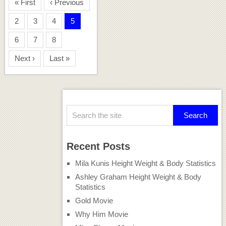
« First
‹ Previous
2
3
4
5
6
7
8
Next ›
Last »
Recent Posts
Mila Kunis Height Weight & Body Statistics
Ashley Graham Height Weight & Body
Statistics
Gold Movie
Why Him Movie