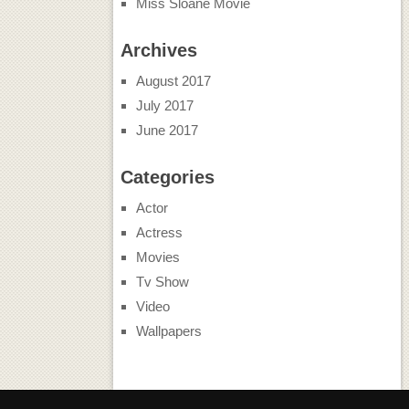
Miss Sloane Movie
Archives
August 2017
July 2017
June 2017
Categories
Actor
Actress
Movies
Tv Show
Video
Wallpapers