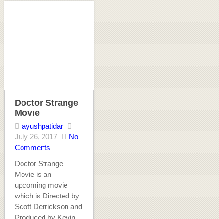
Doctor Strange
Movie
ayushpatidar
July 26, 2017
No
Comments
Doctor Strange
Movie is an
upcoming movie
which is Directed by
Scott Derrickson and
Produced by Kevin