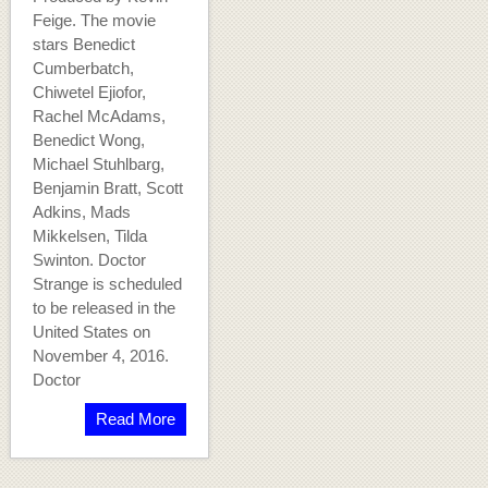
Feige. The movie
stars Benedict
Cumberbatch,
Chiwetel Ejiofor,
Rachel McAdams,
Benedict Wong,
Michael Stuhlbarg,
Benjamin Bratt, Scott
Adkins, Mads
Mikkelsen, Tilda
Swinton. Doctor
Strange is scheduled
to be released in the
United States on
November 4, 2016.
Doctor
Read More