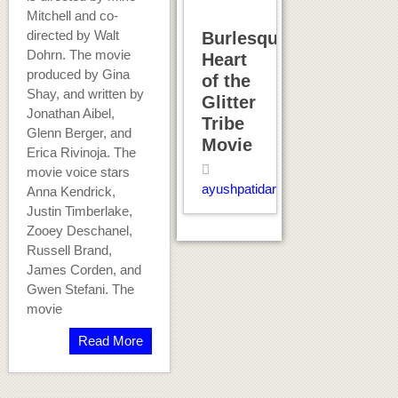
Mitchell and co-
directed by Walt
Burlesque:
Dohrn. The movie
Heart
produced by Gina
of the
Shay, and written by
Glitter
Jonathan Aibel,
Tribe
Glenn Berger, and
Movie
Erica Rivinoja. The
movie voice stars
ayushpatidar
Anna Kendrick,
Justin Timberlake,
Zooey Deschanel,
Russell Brand,
James Corden, and
Gwen Stefani. The
movie
Read More