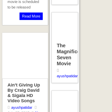
movie is scheduled
to be released
Read More
The
Magnificent
Seven
Movie
ayushpatidar
Ain’t Giving Up
By Craig David
& Sigala HD
Video Songs
ayushpatidar