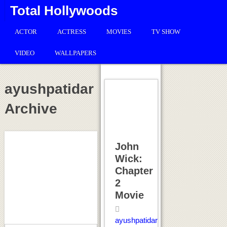
Total Hollywoods
ACTOR
ACTRESS
MOVIES
TV SHOW
VIDEO
WALLPAPERS
ayushpatidar
Archive
John
Wick:
Chapter
2
Movie
ayushpatidar