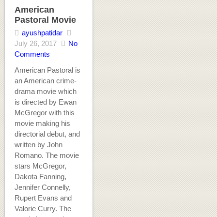
American
Pastoral Movie
ayushpatidar
July 26, 2017
No
Comments
American Pastoral is
an American crime-
drama movie which
is directed by Ewan
McGregor with this
movie making his
directorial debut, and
written by John
Romano. The movie
stars McGregor,
Dakota Fanning,
Jennifer Connelly,
Rupert Evans and
Valorie Curry. The