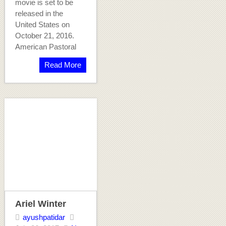
movie is set to be
released in the
United States on
October 21, 2016.
American Pastoral
Read More
Ariel Winter
ayushpatidar